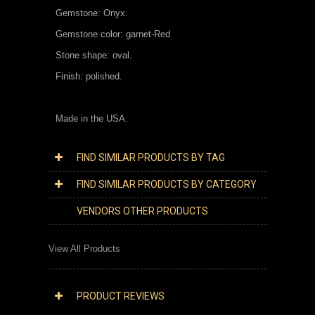
Gemstone: Onyx.
Gemstone color: garnet-Red
Stone shape: oval.
Finish: polished.
Made in the USA.
FIND SIMILAR PRODUCTS BY TAG
FIND SIMILAR PRODUCTS BY CATEGORY
VENDORS OTHER PRODUCTS
View All Products
PRODUCT REVIEWS