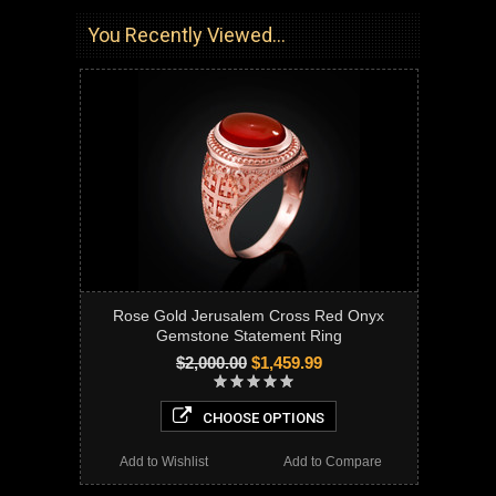
You Recently Viewed...
Rose Gold Jerusalem Cross Red Onyx
Gemstone Statement Ring
$2,000.00
$1,459.99
CHOOSE OPTIONS
Add to Wishlist
Add to Compare