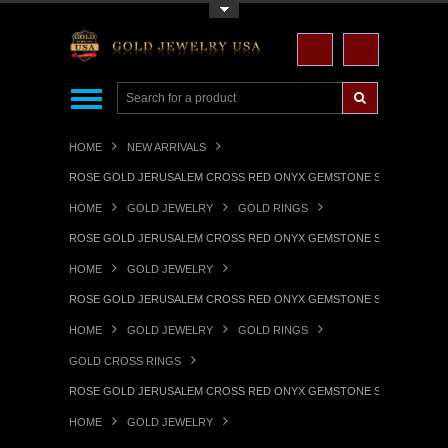
Toggle Top Menu
HOME
NEW ARRIVALS
ROSE GOLD JERUSALEM CROSS RED ONYX GEMSTONE STATEMENT 
HOME
GOLD JEWELRY
GOLD RINGS
ROSE GOLD JERUSALEM CROSS RED ONYX GEMSTONE STATEMENT 
HOME
GOLD JEWELRY
ROSE GOLD JERUSALEM CROSS RED ONYX GEMSTONE STATEMENT 
HOME
GOLD JEWELRY
GOLD RINGS
GOLD CROSS RINGS
ROSE GOLD JERUSALEM CROSS RED ONYX GEMSTONE STATEMENT 
HOME
GOLD JEWELRY