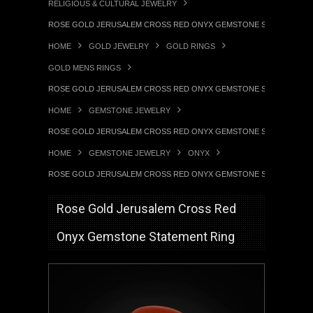
RELIGIOUS & CULTURAL JEWELRY
ROSE GOLD JERUSALEM CROSS RED ONYX GEMSTONE STATEMENT 
HOME
GOLD JEWELRY
GOLD RINGS
GOLD MENS RINGS
ROSE GOLD JERUSALEM CROSS RED ONYX GEMSTONE STATEMENT 
HOME
GEMSTONE JEWELRY
ROSE GOLD JERUSALEM CROSS RED ONYX GEMSTONE STATEMENT 
HOME
GEMSTONE JEWELRY
ONYX
ROSE GOLD JERUSALEM CROSS RED ONYX GEMSTONE STATEMENT 
Rose Gold Jerusalem Cross Red
Onyx Gemstone Statement Ring