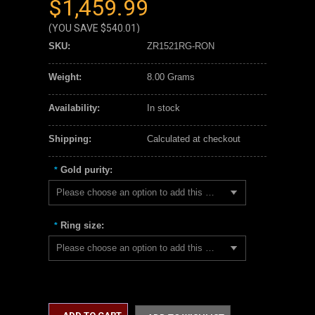
$1,459.99
(YOU SAVE
$540.01
)
SKU:
ZR1521RG-RON
Weight:
8.00 Grams
Availability:
In stock
Shipping:
Calculated at checkout
Gold purity:
*
Please choose an option to add this product to your cart.
Ring size:
*
Please choose an option to add this product to your cart.