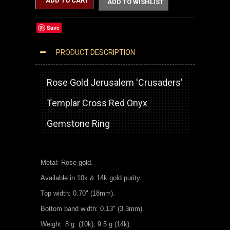
ADD TO CART
ADD TO WISHLIST
Save
PRODUCT DESCRIPTION
ROSE GOLD JERUSALEM CROSS RED ONYX GEMSTONE STATEMENT RING
Rose Gold Jerusalem 'Crusaders'
Templar Cross Red Onyx
Gemstone Ring
Metal: Rose gold.
Available in 10k & 14k gold purity.
Top width: 0.70" (18mm).
Bottom band width: 0.13" (3.3mm).
Weight: 8 g. (10k); 9.5 g (14k).