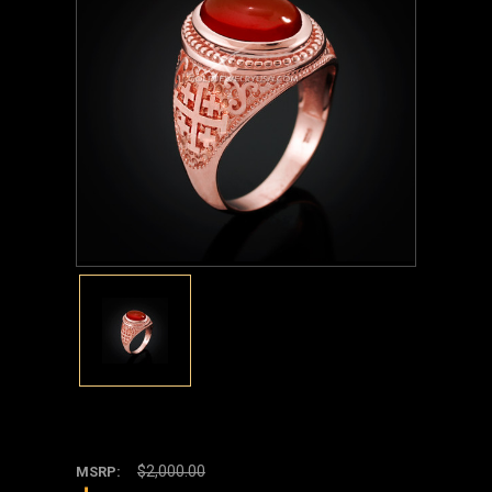
$2,000.00
MSRP: