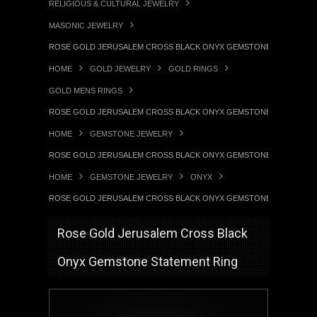
RELIGIOUS & CULTURAL JEWELRY
MASONIC JEWELRY
ROSE GOLD JERUSALEM CROSS BLACK ONYX GEMSTONE STATEMENT
HOME
GOLD JEWELRY
GOLD RINGS
GOLD MENS RINGS
ROSE GOLD JERUSALEM CROSS BLACK ONYX GEMSTONE STATEMENT
HOME
GEMSTONE JEWELRY
ROSE GOLD JERUSALEM CROSS BLACK ONYX GEMSTONE STATEMENT
HOME
GEMSTONE JEWELRY
ONYX
ROSE GOLD JERUSALEM CROSS BLACK ONYX GEMSTONE STATEMENT
Rose Gold Jerusalem Cross Black
Onyx Gemstone Statement Ring