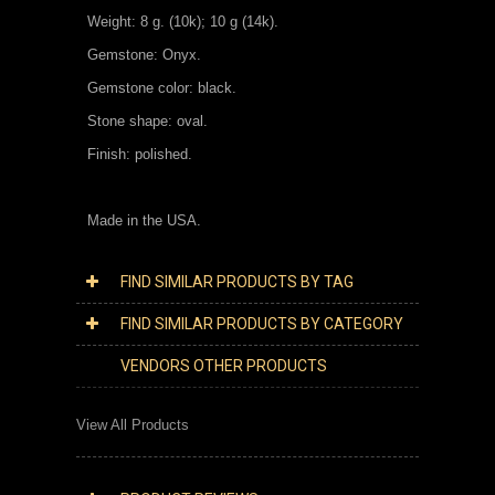
Weight: 8 g. (10k); 10 g (14k).
Gemstone: Onyx.
Gemstone color: black.
Stone shape: oval.
Finish: polished.
Made in the USA.
FIND SIMILAR PRODUCTS BY TAG
FIND SIMILAR PRODUCTS BY CATEGORY
VENDORS OTHER PRODUCTS
View All Products