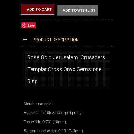
ADD TO CART
ADD TO WISHLIST
Save
PRODUCT DESCRIPTION
ROSE GOLD JERUSALEM CROSS BLACK ONYX GEMSTONE STATEMENT RING
Rose Gold Jerusalem 'Crusaders'
Templar Cross Onyx Gemstone
Ring
Metal: rose gold.
Available in 10k & 14k gold purity.
Top width: 0.70" (18mm).
Bottom band width: 0.13" (3.3mm).