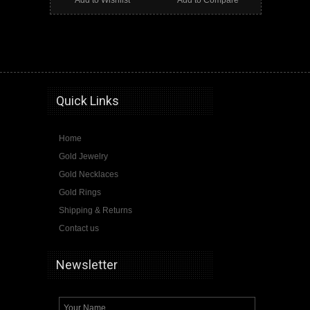
Add to Wishlist
Add to Compare
onyx, gold onyx ring, jerusalem cross, crusaders cross, jerusalem cross ring, gold jerusalem cross ring, masonic ring
Quick Links
Home
Gold Jewelry
Gold Necklaces
Gold Rings
Shipping & Returns
Contact us
Newsletter