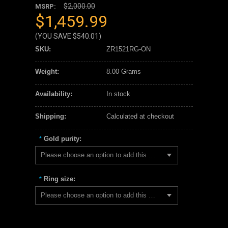
$2,000.00
MSRP:
$1,459.99
(YOU SAVE
$540.01
)
SKU:
ZR1521RG-ON
Weight:
8.00 Grams
Availability:
In stock
Shipping:
Calculated at checkout
Gold purity:
*
Please choose an option to add this product to your cart.
Ring size:
*
Please choose an option to add this product to your cart.