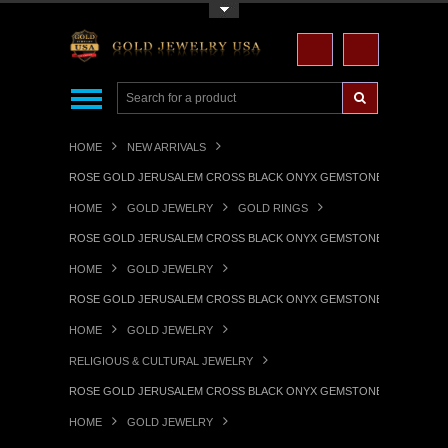
Toggle Top Menu
HOME
NEW ARRIVALS
ROSE GOLD JERUSALEM CROSS BLACK ONYX GEMSTONE STATEMENT
HOME
GOLD JEWELRY
GOLD RINGS
ROSE GOLD JERUSALEM CROSS BLACK ONYX GEMSTONE STATEMENT
HOME
GOLD JEWELRY
ROSE GOLD JERUSALEM CROSS BLACK ONYX GEMSTONE STATEMENT
HOME
GOLD JEWELRY
RELIGIOUS & CULTURAL JEWELRY
ROSE GOLD JERUSALEM CROSS BLACK ONYX GEMSTONE STATEMENT
HOME
GOLD JEWELRY