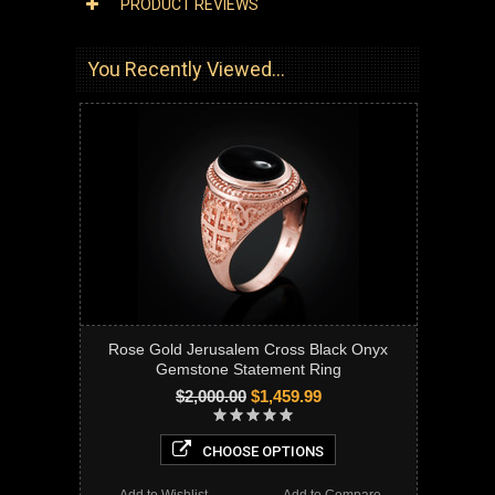
PRODUCT REVIEWS
You Recently Viewed...
Rose Gold Jerusalem Cross Black Onyx
Gemstone Statement Ring
$2,000.00
$1,459.99
CHOOSE OPTIONS