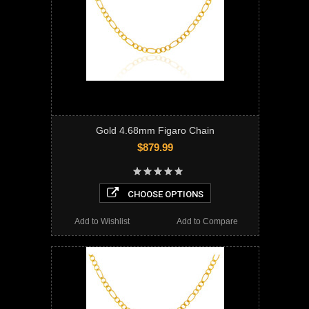
Gold 4.68mm Figaro Chain
$879.99
CHOOSE OPTIONS
Add to Wishlist
Add to Compare