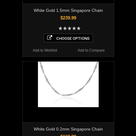
White Gold 1.5mm Singapore Chain
$239.99
CHOOSE OPTIONS
Add to Wishlist
Add to Compare
White Gold 0.2mm Singapore Chain