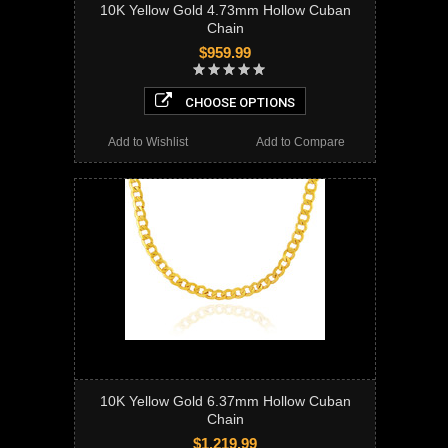
10K Yellow Gold 4.73mm Hollow Cuban
Chain
$959.99
CHOOSE OPTIONS
Add to Wishlist
Add to Compare
10K Yellow Gold 6.37mm Hollow Cuban
Chain
$1,219.99