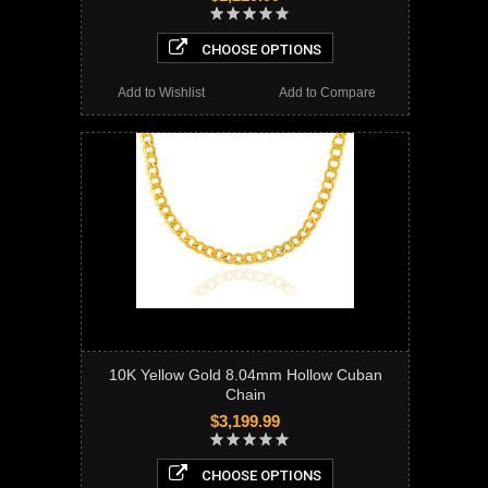
CHOOSE OPTIONS
Add to Wishlist
Add to Compare
10K Yellow Gold 8.04mm Hollow Cuban
Chain
$3,199.99
CHOOSE OPTIONS