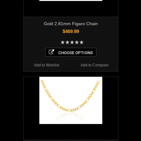
Gold 2.81mm Figaro Chain
$469.99
CHOOSE OPTIONS
Add to Wishlist
Add to Compare