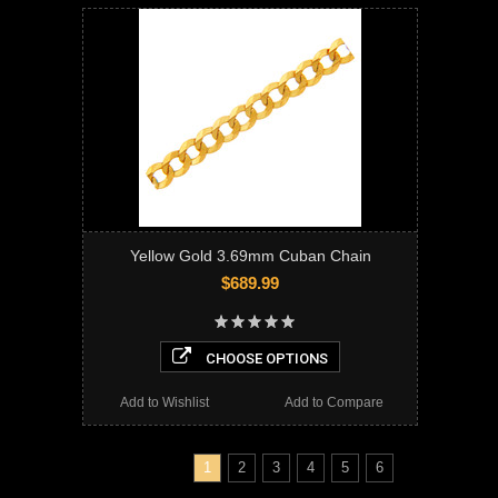
Yellow Gold 3.69mm Cuban Chain
$689.99
CHOOSE OPTIONS
Add to Wishlist
Add to Compare
1
2
3
4
5
6