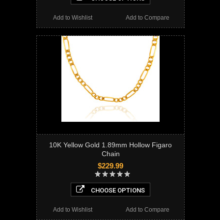
Add to Wishlist
Add to Compare
10K Yellow Gold 1.89mm Hollow Figaro
Chain
$229.99
CHOOSE OPTIONS
Add to Wishlist
Add to Compare