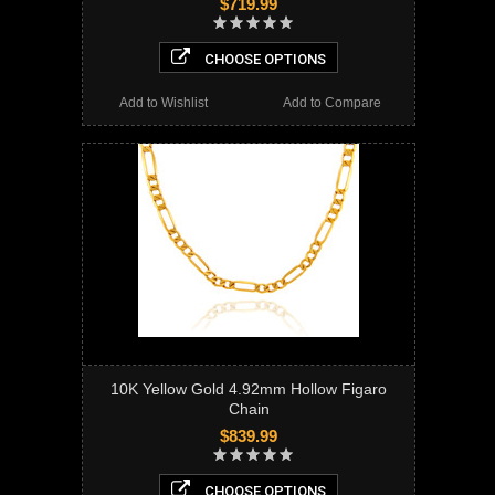
$719.99
CHOOSE OPTIONS
Add to Wishlist
Add to Compare
10K Yellow Gold 4.92mm Hollow Figaro
Chain
$839.99
CHOOSE OPTIONS