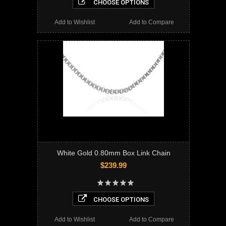
CHOOSE OPTIONS
Add to Wishlist
Add to Compare
White Gold 0.80mm Box Link Chain
$239.99
CHOOSE OPTIONS
Add to Wishlist
Add to Compare