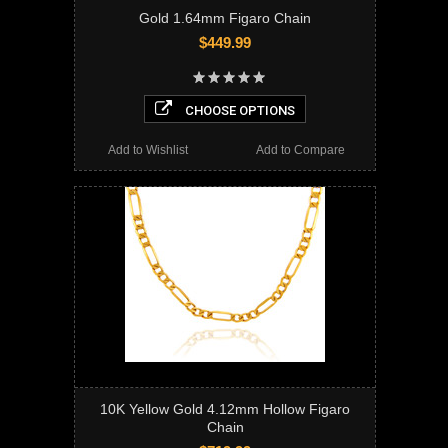
Gold 1.64mm Figaro Chain
$449.99
CHOOSE OPTIONS
Add to Wishlist
Add to Compare
10K Yellow Gold 4.12mm Hollow Figaro
Chain