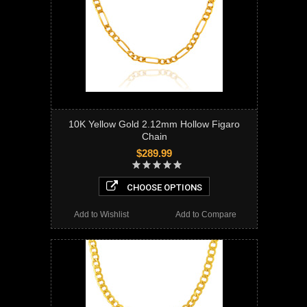
10K Yellow Gold 2.12mm Hollow Figaro
Chain
$289.99
CHOOSE OPTIONS
Add to Wishlist
Add to Compare