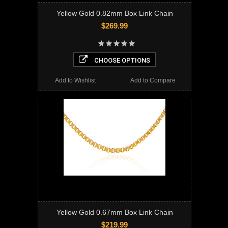
Yellow Gold 0.82mm Box Link Chain
$269.99
CHOOSE OPTIONS
Add to Wishlist
Add to Compare
Yellow Gold 0.67mm Box Link Chain
$219.99