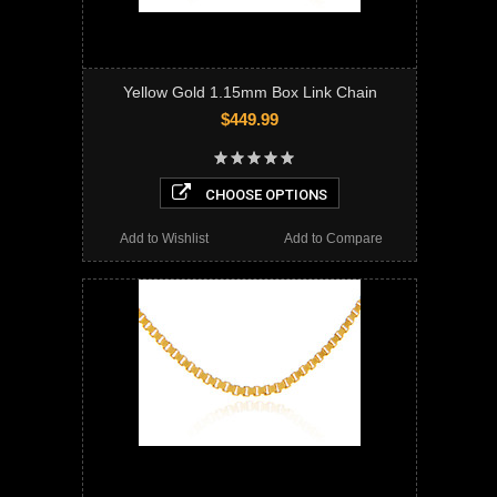
Yellow Gold 1.15mm Box Link Chain
$449.99
CHOOSE OPTIONS
Add to Wishlist
Add to Compare