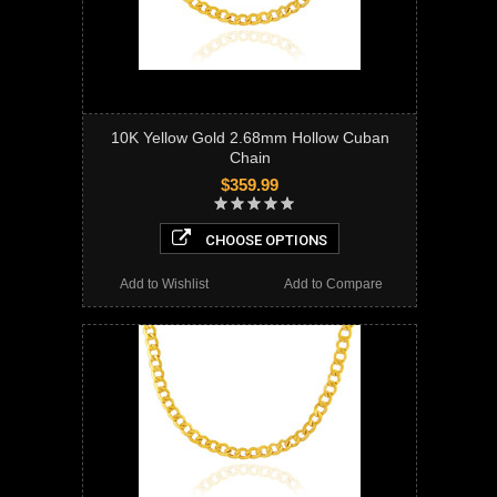
10K Yellow Gold 2.68mm Hollow Cuban
Chain
$359.99
CHOOSE OPTIONS
Add to Wishlist
Add to Compare