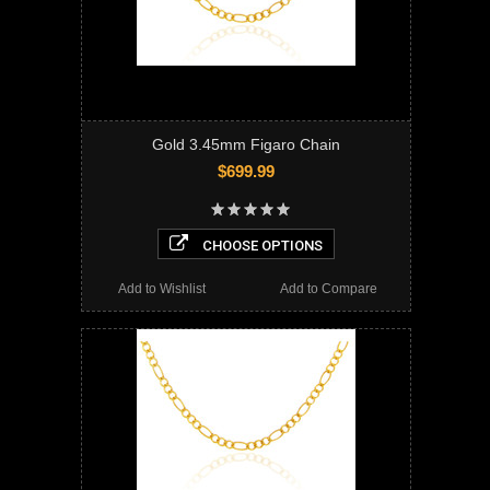
Gold 3.45mm Figaro Chain
$699.99
CHOOSE OPTIONS
Add to Wishlist
Add to Compare