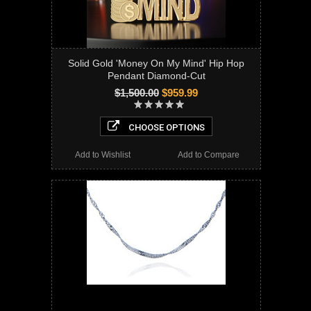
Solid Gold 'Money On My Mind' Hip Hop
Pendant Diamond-Cut
$1,500.00
$959.99
CHOOSE OPTIONS
Add to Wishlist
Add to Compare