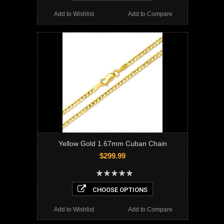
Add to Wishlist
Add to Compare
Yellow Gold 1.67mm Cuban Chain
$299.99
CHOOSE OPTIONS
Add to Wishlist
Add to Compare