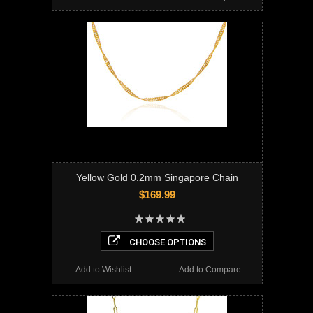
Yellow Gold 0.2mm Singapore Chain
$169.99
CHOOSE OPTIONS
Add to Wishlist
Add to Compare