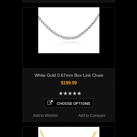
White Gold 0.67mm Box Link Chain
$199.99
CHOOSE OPTIONS
Add to Wishlist
Add to Compare