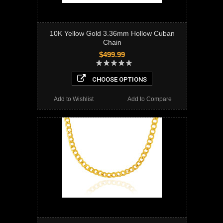
10K Yellow Gold 3.36mm Hollow Cuban
Chain
$499.99
CHOOSE OPTIONS
Add to Wishlist
Add to Compare