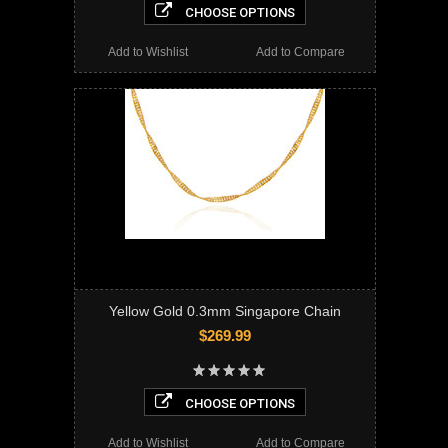
CHOOSE OPTIONS
Add to Wishlist
Add to Compare
Yellow Gold 0.3mm Singapore Chain
$269.99
CHOOSE OPTIONS
Add to Wishlist
Add to Compare