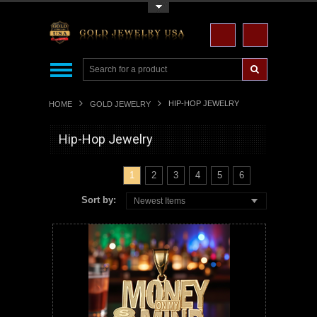
Toggle Top Menu
HIP-HOP JEWELRY
HOME
GOLD JEWELRY
Hip-Hop Jewelry
1
2
3
4
5
6
Sort by:
Newest Items