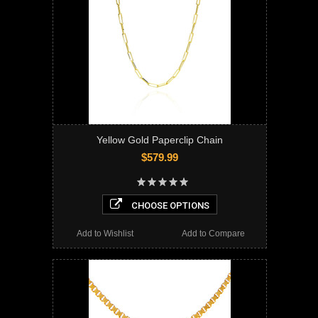
Yellow Gold Paperclip Chain
$579.99
CHOOSE OPTIONS
Add to Wishlist
Add to Compare