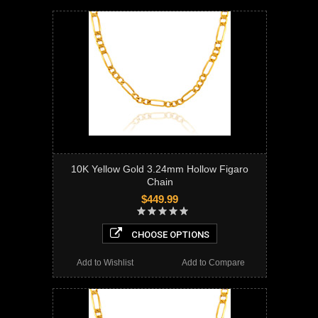
10K Yellow Gold 3.24mm Hollow Figaro
Chain
$449.99
CHOOSE OPTIONS
Add to Wishlist
Add to Compare