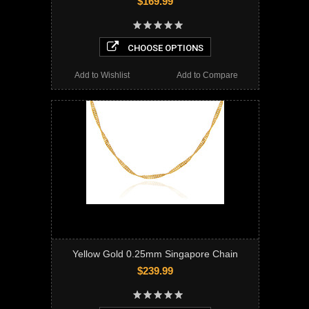
$169.99
CHOOSE OPTIONS
Add to Wishlist
Add to Compare
Yellow Gold 0.25mm Singapore Chain
$239.99