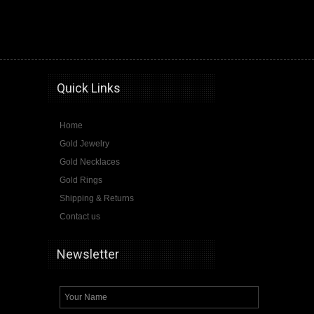
hip hop jewelry,10k gold,14k gold,pendants,chains,rings,bracelets,Gold Jewelry USA
Quick Links
Home
Gold Jewelry
Gold Necklaces
Gold Rings
Shipping & Returns
Contact us
Newsletter