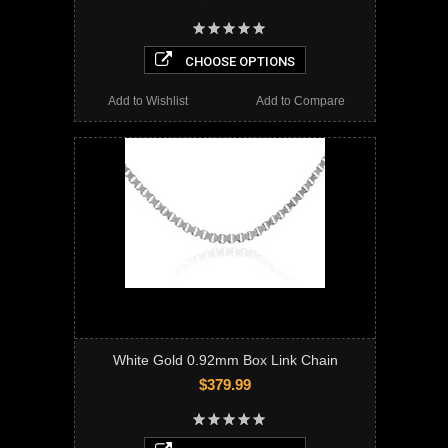
CHOOSE OPTIONS
Add to Wishlist
Add to Compare
White Gold 0.92mm Box Link Chain
$379.99