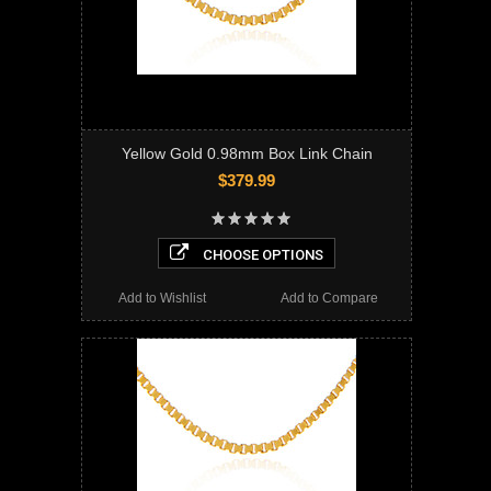
Yellow Gold 0.98mm Box Link Chain
$379.99
CHOOSE OPTIONS
Add to Wishlist
Add to Compare