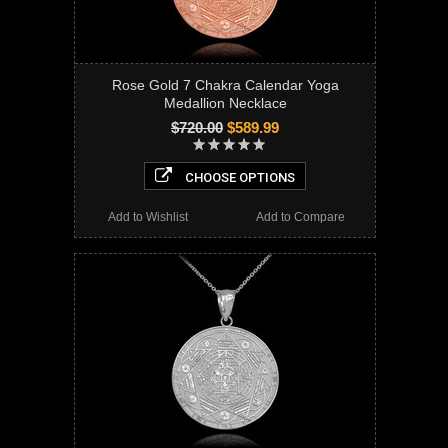
Rose Gold 7 Chakra Calendar Yoga
Medallion Necklace
$720.00
$589.99
CHOOSE OPTIONS
Add to Wishlist
Add to Compare