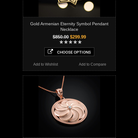
Gold Armenian Eternity Symbol Pendant
Necklace
$850.00
$299.99
CHOOSE OPTIONS
Add to Wishlist
Add to Compare