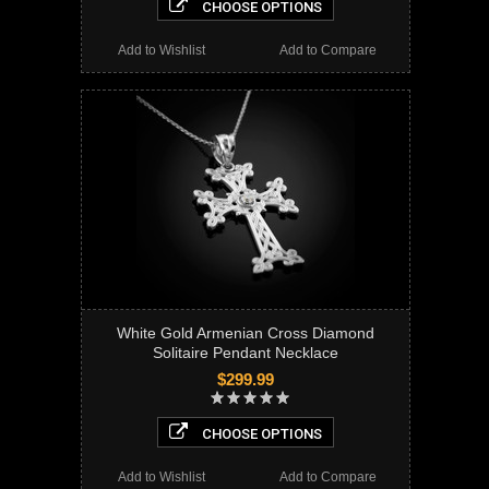
CHOOSE OPTIONS
Add to Wishlist
Add to Compare
White Gold Armenian Cross Diamond
Solitaire Pendant Necklace
$299.99
CHOOSE OPTIONS
Add to Wishlist
Add to Compare