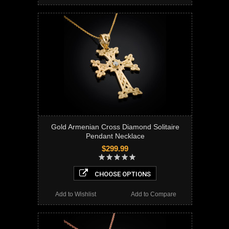
Gold Armenian Cross Diamond Solitaire
Pendant Necklace
$299.99
CHOOSE OPTIONS
Add to Wishlist
Add to Compare