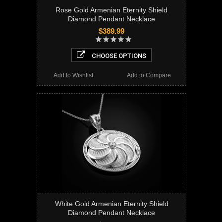
Rose Gold Armenian Eternity Shield
Diamond Pendant Necklace
$389.99
CHOOSE OPTIONS
Add to Wishlist
Add to Compare
White Gold Armenian Eternity Shield
Diamond Pendant Necklace