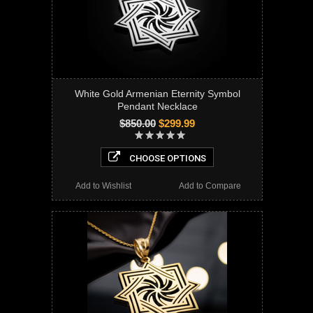
White Gold Armenian Eternity Symbol
Pendant Necklace
$850.00
$299.99
CHOOSE OPTIONS
Add to Wishlist
Add to Compare