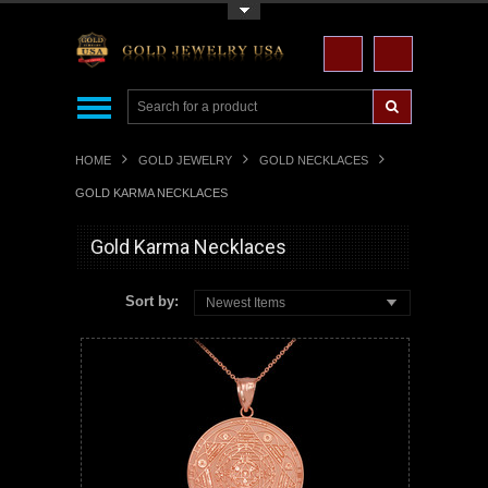
Toggle Top Menu
HOME
GOLD JEWELRY
GOLD NECKLACES
GOLD KARMA NECKLACES
Gold Karma Necklaces
Sort by:
Newest Items