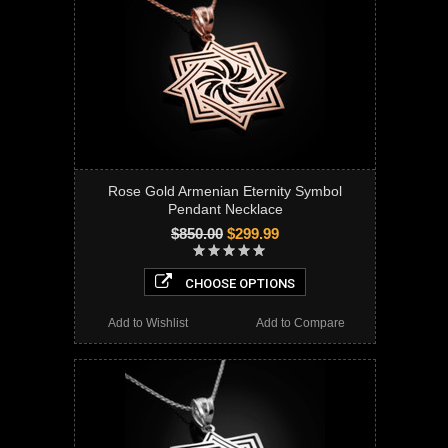
Rose Gold Armenian Eternity Symbol
Pendant Necklace
$850.00
$299.99
CHOOSE OPTIONS
Add to Wishlist
Add to Compare