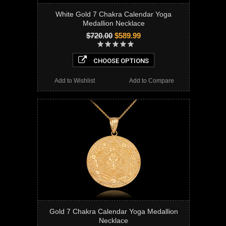
White Gold 7 Chakra Calendar Yoga
Medallion Necklace
$720.00
$589.99
CHOOSE OPTIONS
Add to Wishlist
Add to Compare
Gold 7 Chakra Calendar Yoga Medallion
Necklace