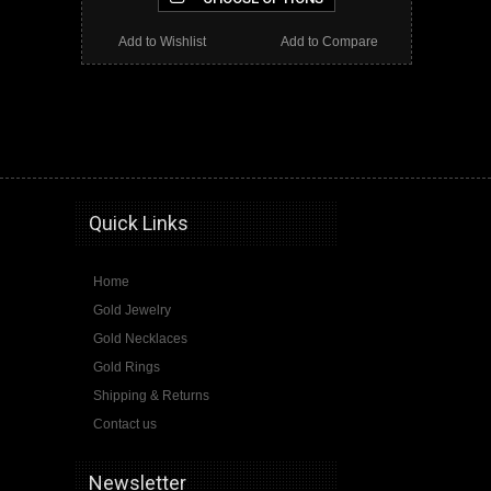
Add to Wishlist
Add to Compare
gold karma necklaces, gold karma necklace, karma necklace, karma, karma jewelry
Quick Links
Home
Gold Jewelry
Gold Necklaces
Gold Rings
Shipping & Returns
Contact us
Newsletter