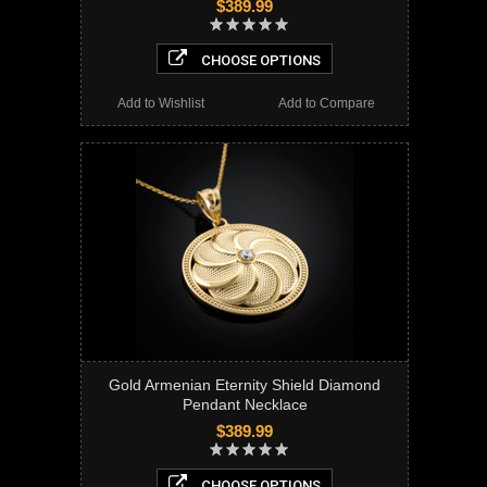
$389.99
CHOOSE OPTIONS
Add to Wishlist
Add to Compare
Gold Armenian Eternity Shield Diamond
Pendant Necklace
$389.99
CHOOSE OPTIONS