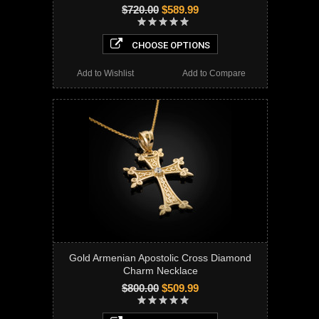
$720.00
$589.99
CHOOSE OPTIONS
Add to Wishlist
Add to Compare
Gold Armenian Apostolic Cross Diamond
Charm Necklace
$800.00
$509.99