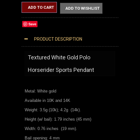
ADD TO CART
ADD TO WISHLIST
Save
PRODUCT DESCRIPTION
WHITE GOLD POLO HORSE RIDER PENDANT
Textured White Gold Polo
Horserider Sports Pendant
Metal: White gold
Available in 10K and 14K
Weight: 3.5g (10k); 4.2g (14k).
Height (w/ bail): 1.79 inches (45 mm)
Width: 0.76 inches (19 mm).
Bail opening: 4 mm