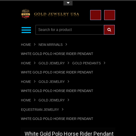
Toggle Top Menu
HOME
NEW ARRIVALS
WHITE GOLD POLO HORSE RIDER PENDANT
HOME
GOLD JEWELRY
GOLD PENDANTS
WHITE GOLD POLO HORSE RIDER PENDANT
HOME
GOLD JEWELRY
WHITE GOLD POLO HORSE RIDER PENDANT
HOME
GOLD JEWELRY
EQUESTRIAN JEWELRY
WHITE GOLD POLO HORSE RIDER PENDANT
White Gold Polo Horse Rider Pendant