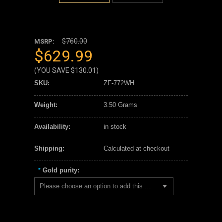
$760.00
MSRP:
$629.99
(YOU SAVE
$130.01
)
SKU:
ZF-772WH
Weight:
3.50 Grams
Availability:
in stock
Shipping:
Calculated at checkout
Gold purity:
*
Please choose an option to add this product to your cart.