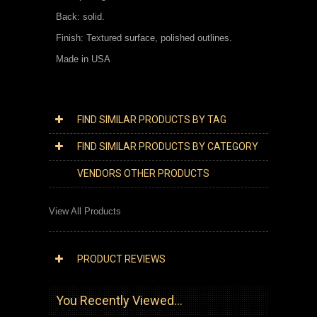
Back: solid.
Finish: Textured surface, polished outlines.
Made in USA
FIND SIMILAR PRODUCTS BY TAG
FIND SIMILAR PRODUCTS BY CATEGORY
VENDORS OTHER PRODUCTS
View All Products
PRODUCT REVIEWS
You Recently Viewed...