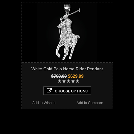
White Gold Polo Horse Rider Pendant
$760.00
$629.99
CHOOSE OPTIONS
Add to Wishlist
Add to Compare