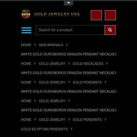
Toggle Top Menu
HOME
NEW ARRIVALS
WHITE GOLD OUROBOROS DRAGON PENDANT NECKLACE
HOME
GOLD JEWELRY
GOLD NECKLACES
WHITE GOLD OUROBOROS DRAGON PENDANT NECKLACE
HOME
GOLD JEWELRY
GOLD PENDANTS
WHITE GOLD OUROBOROS DRAGON PENDANT NECKLACE
HOME
GOLD JEWELRY
WHITE GOLD OUROBOROS DRAGON PENDANT NECKLACE
HOME
GOLD JEWELRY
GOLD PENDANTS
GOLD EGYPTIAN PENDANTS