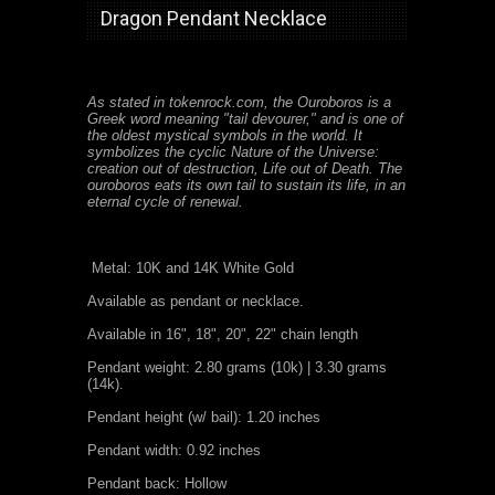
Dragon Pendant Necklace
As stated in tokenrock.com, the Ouroboros is a
Greek word meaning "tail devourer," and is one of
the oldest mystical symbols in the world. It
symbolizes the cyclic Nature of the Universe:
creation out of destruction, Life out of Death. The
ouroboros eats its own tail to sustain its life, in an
eternal cycle of renewal.
Metal: 10K and 14K White Gold
Available as pendant or necklace.
Available in 16", 18", 20", 22" chain length
Pendant weight: 2.80 grams (10k) | 3.30 grams
(14k).
Pendant height (w/ bail): 1.20 inches
Pendant width: 0.92 inches
Pendant back: Hollow