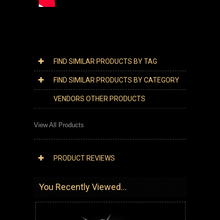
FIND SIMILAR PRODUCTS BY TAG
FIND SIMILAR PRODUCTS BY CATEGORY
VENDORS OTHER PRODUCTS
View All Products
PRODUCT REVIEWS
You Recently Viewed...