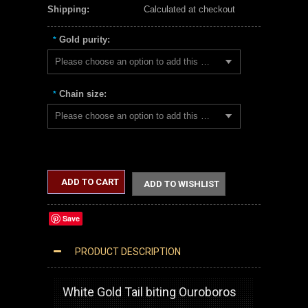
Shipping:
Calculated at checkout
Gold purity:
*
Please choose an option to add this product to your cart.
Chain size:
*
Please choose an option to add this product to your cart.
ADD TO CART
ADD TO WISHLIST
Save
PRODUCT DESCRIPTION
WHITE GOLD OUROBOROS DRAGON PENDANT NECKLACE
White Gold Tail biting Ouroboros