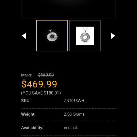
$650.00
MSRP:
$469.99
(YOU SAVE
$180.01
)
SKU:
ZN1916WH
Weight:
2.80 Grams
Availability:
in stock