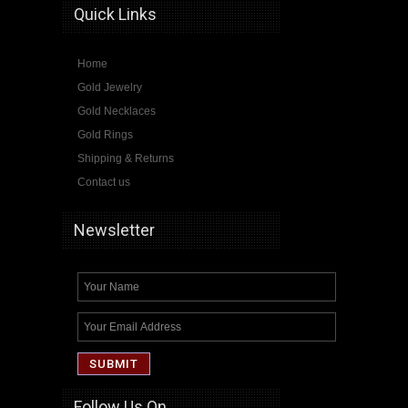
Quick Links
Home
Gold Jewelry
Gold Necklaces
Gold Rings
Shipping & Returns
Contact us
Newsletter
Follow Us On