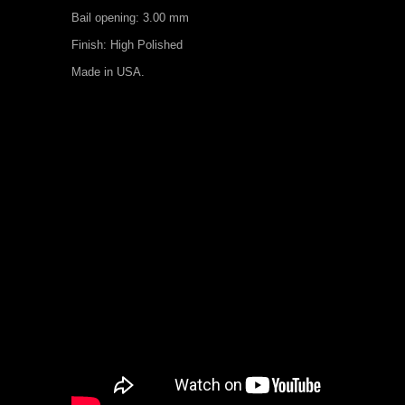
Bail opening: 3.00 mm
Finish: High Polished
Made in USA.