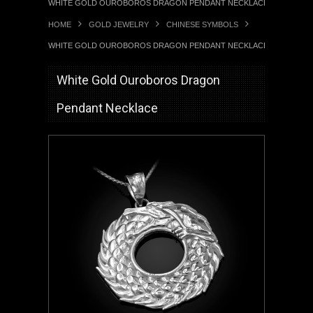
WHITE GOLD OUROBOROS DRAGON PENDANT NECKLACE
HOME
GOLD JEWELRY
CHINESE SYMBOLS
WHITE GOLD OUROBOROS DRAGON PENDANT NECKLACE
White Gold Ouroboros Dragon
Pendant Necklace