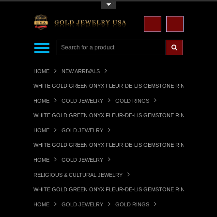
Toggle Top Menu
HOME
NEW ARRIVALS
WHITE GOLD GREEN ONYX FLEUR-DE-LIS GEMSTONE RING
HOME
GOLD JEWELRY
GOLD RINGS
WHITE GOLD GREEN ONYX FLEUR-DE-LIS GEMSTONE RING
HOME
GOLD JEWELRY
WHITE GOLD GREEN ONYX FLEUR-DE-LIS GEMSTONE RING
HOME
GOLD JEWELRY
RELIGIOUS & CULTURAL JEWELRY
WHITE GOLD GREEN ONYX FLEUR-DE-LIS GEMSTONE RING
HOME
GOLD JEWELRY
GOLD RINGS