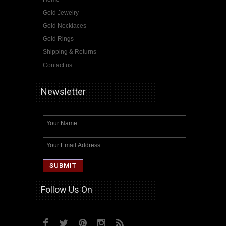
Gold Jewelry
Gold Necklaces
Gold Rings
Shipping & Returns
Contact us
Newsletter
Follow Us On