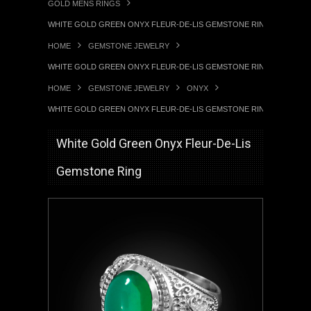
GOLD MENS RINGS
WHITE GOLD GREEN ONYX FLEUR-DE-LIS GEMSTONE RING
HOME
GEMSTONE JEWELRY
WHITE GOLD GREEN ONYX FLEUR-DE-LIS GEMSTONE RING
HOME
GEMSTONE JEWELRY
ONYX
WHITE GOLD GREEN ONYX FLEUR-DE-LIS GEMSTONE RING
White Gold Green Onyx Fleur-De-Lis
Gemstone Ring