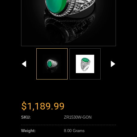
$1,189.99
SKU:
ZR1530W-GON
Weight:
8.00 Grams