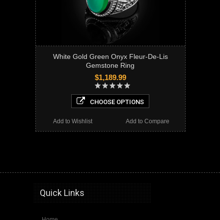
White Gold Green Onyx Fleur-De-Lis
Gemstone Ring
$1,189.99
CHOOSE OPTIONS
Add to Wishlist
Add to Compare
onyx, fleur de lis ring,fleur de lis, white gold ring, mens fleur de lis sign ring, mens onyx ring, gemstone ring,
Quick Links
Home