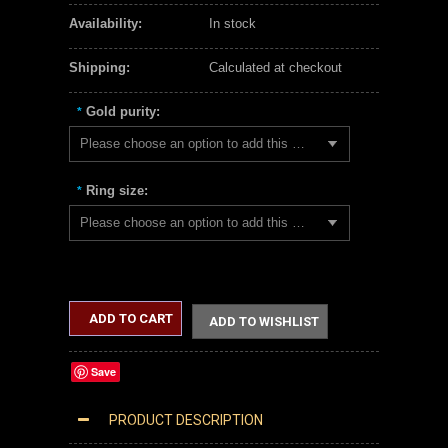
Availability:
In stock
Shipping:
Calculated at checkout
Gold purity:
*
Please choose an option to add this product to your cart.
Ring size:
*
Please choose an option to add this product to your cart.
ADD TO CART
ADD TO WISHLIST
Save
PRODUCT DESCRIPTION
WHITE GOLD GREEN ONYX FLEUR-DE-LIS GEMSTONE RING