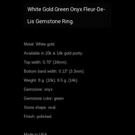
White Gold Green Onyx Fleur-De-
Lis Gemstone Ring.
Metal: White gold.
Available in 10k & 14k gold purity.
Top width: 0.70" (18mm).
Bottom band width: 0.13" (3.3mm).
Weight: 8 g. (10k); 9.5 g. (14k).
Gemstone: onyx
Gemstone color: green
Stone shape: oval.
Finish: polished.
Made in USA.