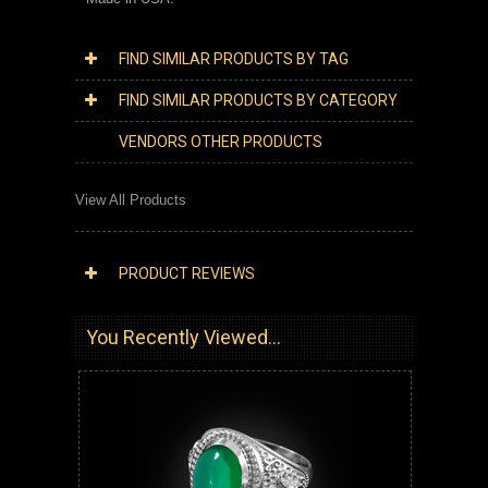
FIND SIMILAR PRODUCTS BY TAG
FIND SIMILAR PRODUCTS BY CATEGORY
VENDORS OTHER PRODUCTS
View All Products
PRODUCT REVIEWS
You Recently Viewed...