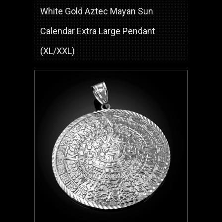
White Gold Aztec Mayan Sun
Calendar Extra Large Pendant
(XL/XXL)