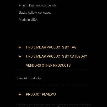
Finish: Diamond-cut polish.
Back: hollow, concave.
Made in USA.
FIND SIMILAR PRODUCTS BY TAG
FIND SIMILAR PRODUCTS BY CATEGORY
VENDORS OTHER PRODUCTS
View All Products
PRODUCT REVIEWS