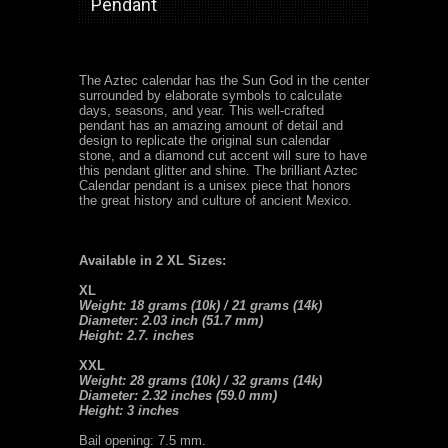
Pendant
The Aztec calendar has the Sun God in the center
surrounded by elaborate symbols to calculate
days, seasons, and year. This well-crafted
pendant has an amazing amount of detail and
design to replicate the original sun calendar
stone, and a diamond cut accent will sure to have
this pendant glitter and shine. The brilliant Aztec
Calendar pendant is a unisex piece that honors
the great history and culture of ancient Mexico.
Available in 2 XL Sizes:
XL
Weight: 18 grams (10k) / 21 grams (14k)
Diameter: 2.03 inch (51.7 mm)
Height: 2.7. inches
XXL
Weight: 28 grams (10k) / 32 grams (14k)
Diameter: 2.32 inches (59.0 mm)
Height: 3 inches
Bail opening: 7.5 mm.