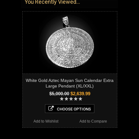
You Recently Viewed...
White Gold Aztec Mayan Sun Calendar Extra
Large Pendant (XL/XXL)
$5,000.00
$2,639.99
CHOOSE OPTIONS
Add to Wishlist
Add to Compare