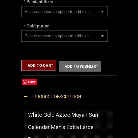
Pendant Size:
*
Please choose an option to add this product to your cart.
Gold purity:
*
Please choose an option to add this product to your cart.
ADD TO CART
ADD TO WISHLIST
Save
PRODUCT DESCRIPTION
WHITE GOLD AZTEC MAYAN SUN CALENDAR EXTRA LARGE PENDANT (XL/XXL)
White Gold Aztec Mayan Sun
Calendar Men's Extra Large