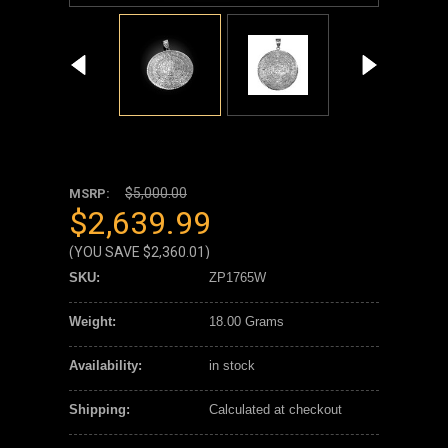
$5,000.00
MSRP:
$2,639.99
(YOU SAVE
$2,360.01
)
SKU:
ZP1765W
Weight:
18.00 Grams
Availability:
in stock
Shipping:
Calculated at checkout