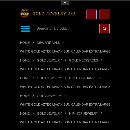
Toggle Top Menu
HOME
NEW ARRIVALS
WHITE GOLD AZTEC MAYAN SUN CALENDAR EXTRA LARGE PENDANT (X
HOME
GOLD JEWELRY
GOLD NECKLACES
WHITE GOLD AZTEC MAYAN SUN CALENDAR EXTRA LARGE PENDANT (X
HOME
GOLD JEWELRY
GOLD PENDANTS
WHITE GOLD AZTEC MAYAN SUN CALENDAR EXTRA LARGE PENDANT (X
HOME
GOLD JEWELRY
WHITE GOLD AZTEC MAYAN SUN CALENDAR EXTRA LARGE PENDANT (X
HOME
GOLD JEWELRY
HIP-HOP JEWELRY
WHITE GOLD AZTEC MAYAN SUN CALENDAR EXTRA LARGE PENDANT (X