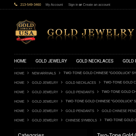
213-549-3460
My Account
Sign in
or
Create an account
HOME
GOLD JEWELRY
GOLD NECKLACES
GOLD 
TWO-TONE GOLD CHINESE "GOODLUCK" S
HOME
NEW ARRIVALS
TWO-TONE GOLD C
HOME
GOLD JEWELRY
GOLD NECKLACES
TWO-TONE GOLD CH
HOME
GOLD JEWELRY
GOLD PENDANTS
TWO-TONE GOLD CHINESE "GOODLUCK" 
HOME
GOLD JEWELRY
HOME
GOLD JEWELRY
GOLD PENDANTS
GOLD CHINESE PEN
TWO-TONE GOLD C
HOME
GOLD JEWELRY
CHINESE SYMBOLS
Categories
Two-Tone Gold 