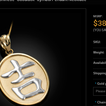
MSRP:
$38
(YOU S
SKU:
Weight:
Availabil
Shipping
Gold p
*
Please 
Chain
*