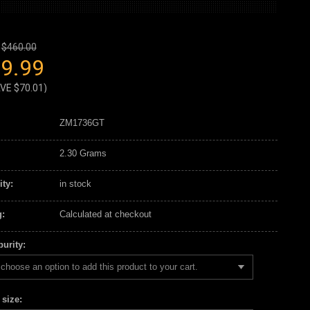
$460.00
9.99
AVE
$70.01
)
ZM1736GT
2.30 Grams
ity:
in stock
:
Calculated at checkout
urity:
choose an option to add this product to your cart.
 size: