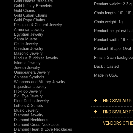
Gold Hamsa Bracelets
Pendant weight: 2.3 g 
Gold Infinity Bracelets
Gold Chains
Chain length: 16", 18",
Gold Cuban Chains
Gold Rope Chains
Chain weight: 1g.
Religious & Cultural Jewelry
Armenian Jewelry
Pendant height (w/ bai
Egyptian Jewelry
Santa Muerte
Pendant width: 16.7 m
Celtic Jewelry
Christian Jewelry
Pendant Shape: Oval
Masonic Jewelry
Finish: Satin backgrou
Hindu & Buddhist Jewelry
Islamic Jewelry
Back : Casted
Jewish Jewelry
Quinceanera Jewelry
Made in USA.
Chinese Symbols
Weapons and Military Jewelry
Equestrian Jewelry
Hip-Hop Jewelry
Evil Eye Jewelry
FIND SIMILAR 
Fleur-De-Lis Jewelry
Letters & Scripts
Music Jewelry
FIND SIMILAR 
Diamond Jewelry
Diamond Necklaces
VENDORS OTH
Diamond Cross Necklaces
Diamond Heart & Love Necklaces