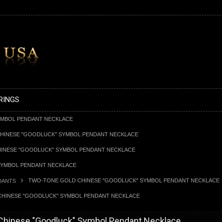
RINGS
YMBOL PENDANT NECKLACE
HINESE "GOODLUCK" SYMBOL PENDANT NECKLACE
INESE "GOODLUCK" SYMBOL PENDANT NECKLACE
SYMBOL PENDANT NECKLACE
TWO-TONE GOLD CHINESE "GOODLUCK" SYMBOL PENDANT NECKLACE
DANTS
HINESE "GOODLUCK" SYMBOL PENDANT NECKLACE
Chinese "Goodluck" Symbol Pendant Necklace