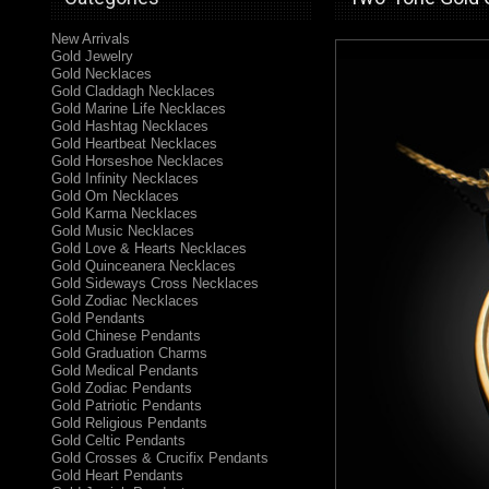
New Arrivals
Gold Jewelry
Gold Necklaces
Gold Claddagh Necklaces
Gold Marine Life Necklaces
Gold Hashtag Necklaces
Gold Heartbeat Necklaces
Gold Horseshoe Necklaces
Gold Infinity Necklaces
Gold Om Necklaces
Gold Karma Necklaces
Gold Music Necklaces
Gold Love & Hearts Necklaces
Gold Quinceanera Necklaces
Gold Sideways Cross Necklaces
Gold Zodiac Necklaces
Gold Pendants
Gold Chinese Pendants
Gold Graduation Charms
Gold Medical Pendants
Gold Zodiac Pendants
Gold Patriotic Pendants
Gold Religious Pendants
Gold Celtic Pendants
Gold Crosses & Crucifix Pendants
Gold Heart Pendants