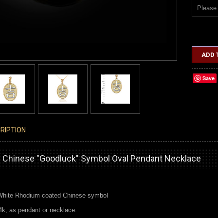
Please 
ADD 
Save
RIPTION
 Chinese "Goodluck" Symbol Oval Pendant Necklace
 White Rhodium coated Chinese symbol
4k, as pendant or necklace.