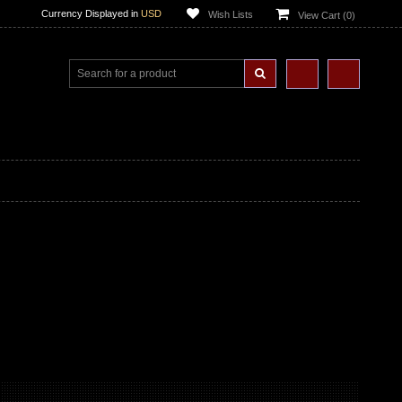
Currency Displayed in
USD
Wish Lists
View Cart (
0
)