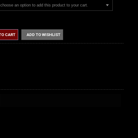
choose an option to add this product to your cart.
TO CART
ADD TO WISHLIST