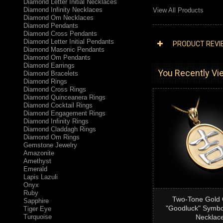
Diamond Letter Initial Necklaces
Diamond Infinity Necklaces
View All Products
Diamond Om Necklaces
Diamond Pendants
Diamond Cross Pendants
Diamond Letter Initial Pendants
PRODUCT REVI
Diamond Masonic Pendants
Diamond Om Pendants
Diamond Earrings
You Recently Vie
Diamond Bracelets
Diamond Rings
Diamond Cross Rings
Diamond Quinceanera Rings
Diamond Cocktail Rings
Diamond Engagement Rings
Diamond Infinity Rings
Diamond Claddagh Rings
Diamond Om Rings
Gemstone Jewelry
Amazonite
Amethyst
Emerald
Lapis Lazuli
Onyx
Ruby
Two-Tone Gold 
Sapphire
"Goodluck" Symbo
Tiger Eye
Turquoise
Necklac