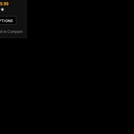
9.99
PTIONS
d to Compare