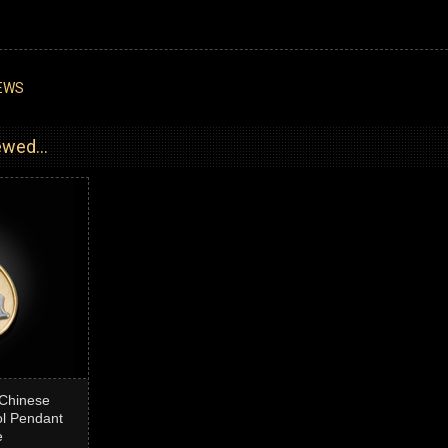
EWS
wed...
Chinese
l Pendant
e