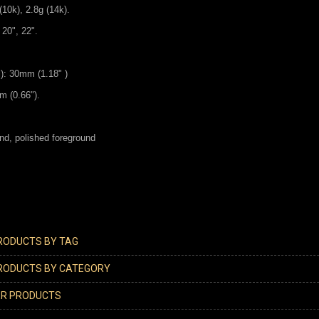
(10k), 2.8g (14k).
 20", 22".
l): 30mm (1.18" )
m (0.66").
nd, polished foreground
PRODUCTS BY TAG
PRODUCTS BY CATEGORY
ER PRODUCTS