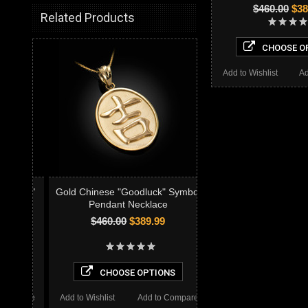
$460.00
$38
Related Products
CHOOSE O
Add to Wishlist
Ad
Gold Chinese "Goodluck" Symbol
Pendant Necklace
$460.00
$389.99
CHOOSE OPTIONS
Add to Wishlist
Add to Compare