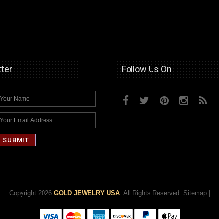
ter
Follow Us On
Copyright 2026
GOLD JEWELRY USA
. All Rights Reserved.
Sitemap
|