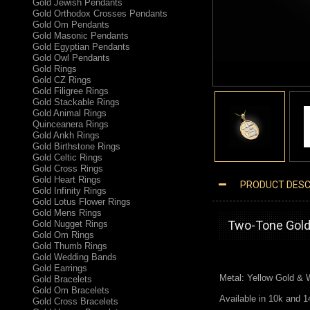
Gold Jewish Pendants
Gold Orthodox Crosses Pendants
Gold Om Pendants
Gold Masonic Pendants
Gold Egyptian Pendants
Gold Owl Pendants
Gold Rings
Gold CZ Rings
Gold Filigree Rings
Gold Stackable Rings
Gold Animal Rings
Quinceanera Rings
Gold Ankh Rings
Gold Birthstone Rings
Gold Celtic Rings
Gold Cross Rings
Gold Heart Rings
PRODUCT DESC
Gold Infinity Rings
TWO-TONE GOLD CHINESE "GOODLUCK" SYMBOL PENDANT NECKLACE
Gold Lotus Flower Rings
Gold Mens Rings
Two-Tone Gold
Gold Nugget Rings
Gold Om Rings
Gold Thumb Rings
Gold Wedding Bands
Gold Earrings
Metal: Yellow Gold &
Gold Bracelets
Gold Om Bracelets
Available in 10k and 1
Gold Cross Bracelets