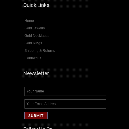
Quick Links
Home
Gold Jewelry
Gold Necklaces
Gold Rings
Shipping & Returns
Contact us
Newsletter