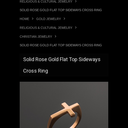
RELIGIOUS & CULTURAL JEWELRY
SOLID ROSE GOLD FLAT TOP SIDEWAYS CROSS RING
HOME
GOLD JEWELRY
RELIGIOUS & CULTURAL JEWELRY
CHRISTIAN JEWELRY
SOLID ROSE GOLD FLAT TOP SIDEWAYS CROSS RING
Solid Rose Gold Flat Top Sideways
Cross Ring