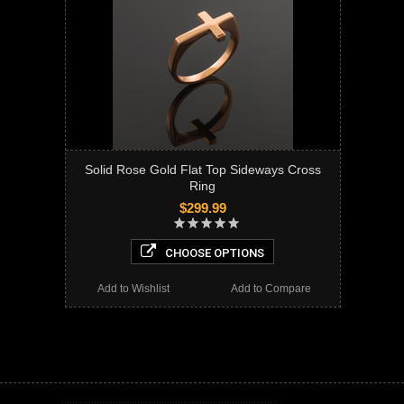
Solid Rose Gold Flat Top Sideways Cross
Ring
$299.99
CHOOSE OPTIONS
Add to Wishlist
Add to Compare
Cross Ring, cross ring, sideways cross ring, plain cross ring, solid gold cross ring