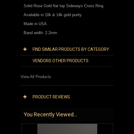
Solid Rose Gold flat top Sideways Cross Ring.
Available in 10k & 14k gold purity.
Made in USA.
Band width: 2.2mm
FIND SIMILAR PRODUCTS BY CATEGORY
VENDORS OTHER PRODUCTS
View All Products
PRODUCT REVIEWS
You Recently Viewed...