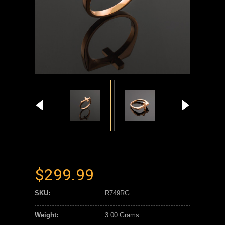
$299.99
SKU:
R749RG
Weight:
3.00 Grams