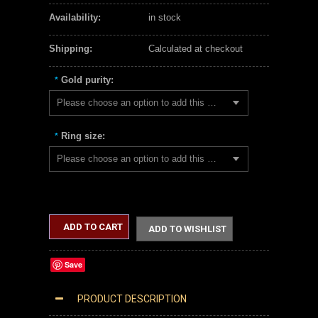
Availability:
in stock
Shipping:
Calculated at checkout
Gold purity:
*
Please choose an option to add this product to your cart.
Ring size:
*
Please choose an option to add this product to your cart.
ADD TO CART
ADD TO WISHLIST
Save
PRODUCT DESCRIPTION
SOLID ROSE GOLD FLAT TOP SIDEWAYS CROSS RING