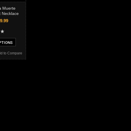
a Muerte
t Necklace
9.99
PTIONS
d to Compare