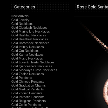
Categories
Rose Gold Santa
New Arrivals
Gold Jewelry
Gold Necklaces
Gold Claddagh Necklaces
Gold Marine Life Necklaces
Gold Hashtag Necklaces
Gold Heartbeat Necklaces
Gold Horseshoe Necklaces
Gold Infinity Necklaces
Gold Om Necklaces
Gold Karma Necklaces
Gold Music Necklaces
Gold Love & Hearts Necklaces
Gold Quinceanera Necklaces
Gold Sideways Cross Necklaces
Gold Zodiac Necklaces
Gold Pendants
Gold Chinese Pendants
Gold Graduation Charms
Gold Medical Pendants
Gold Zodiac Pendants
Gold Patriotic Pendants
Gold Religious Pendants
Gold Celtic Pendants