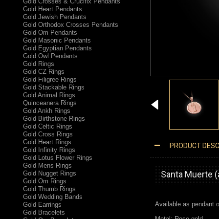
Gold Crosses & Crucifix Pendants
Gold Heart Pendants
Gold Jewish Pendants
Gold Orthodox Crosses Pendants
Gold Om Pendants
Gold Masonic Pendants
Gold Egyptian Pendants
Gold Owl Pendants
Gold Rings
Gold CZ Rings
Gold Filigree Rings
Gold Stackable Rings
Gold Animal Rings
Quinceanera Rings
Gold Ankh Rings
Gold Birthstone Rings
Gold Celtic Rings
Gold Cross Rings
Gold Heart Rings
PRODUCT DESC
Gold Infinity Rings
ROSE GOLD SANTA MUERTE MEDALLION PENDANT NECKLACE
Gold Lotus Flower Rings
Gold Mens Rings
Santa Muerte (
Gold Nugget Rings
Gold Om Rings
Gold Thumb Rings
Gold Wedding Bands
Available as pendant o
Gold Earrings
Gold Bracelets
Metal: Rose gold.