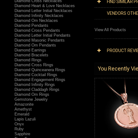
Diamond Cross Necklaces
FIND SIMILAR 
Diamond Heart & Love Necklaces
Diamond Letter Initial Necklaces
VENDORS OTH
Diamond Infinity Necklaces
Diamond Om Necklaces
Diamond Pendants
View All Products
Diamond Cross Pendants
Diamond Letter Initial Pendants
Diamond Masonic Pendants
Diamond Om Pendants
Diamond Earrings
PRODUCT REVI
Diamond Bracelets
Diamond Rings
Diamond Cross Rings
You Recently Vie
Diamond Quinceanera Rings
Diamond Cocktail Rings
Diamond Engagement Rings
Diamond Infinity Rings
Diamond Claddagh Rings
Diamond Om Rings
Gemstone Jewelry
Amazonite
Amethyst
Emerald
Lapis Lazuli
Onyx
Ruby
Sapphire