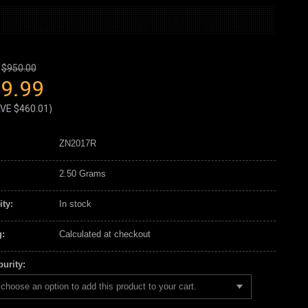
$950.00
9.99
AVE
$460.01
)
ZN2017R
2.50 Grams
ity:
In stock
:
Calculated at checkout
urity:
choose an option to add this product to your cart.