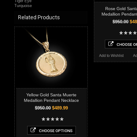
Tiger Eye
Turquoise
Rose Gold Sant
Medallion Pendan
Related Products
$950.00
$48
CHOOSE O
Add to Wishlist
Ad
Yellow Gold Santa Muerte
Medallion Pendant Necklace
$950.00
$489.99
CHOOSE OPTIONS