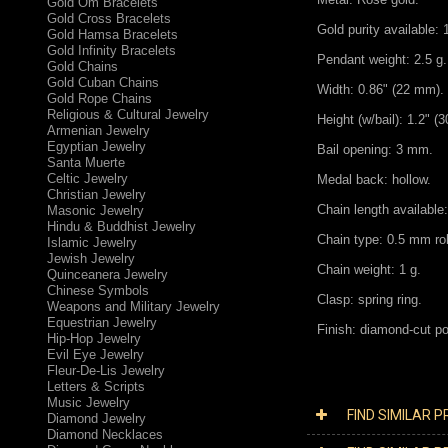
Gold Om Bracelets
Gold Cross Bracelets
Gold purity available:
Gold Hamsa Bracelets
Gold Infinity Bracelets
Pendant weight: 2.5 g. 
Gold Chains
Gold Cuban Chains
Width: 0.86" (22 mm).
Gold Rope Chains
Religious & Cultural Jewelry
Height (w/bail): 1.2" (
Armenian Jewelry
Egyptian Jewelry
Bail opening: 3 mm.
Santa Muerte
Celtic Jewelry
Medal back: hollow.
Christian Jewelry
Chain length available:
Masonic Jewelry
Hindu & Buddhist Jewelry
Chain type: 0.5 mm ro
Islamic Jewelry
Jewish Jewelry
Chain weight: 1 g.
Quinceanera Jewelry
Chinese Symbols
Clasp: spring ring.
Weapons and Military Jewelry
Equestrian Jewelry
Finish: diamond-cut po
Hip-Hop Jewelry
Evil Eye Jewelry
Fleur-De-Lis Jewelry
Letters & Scripts
Music Jewelry
FIND SIMILAR 
Diamond Jewelry
Diamond Necklaces