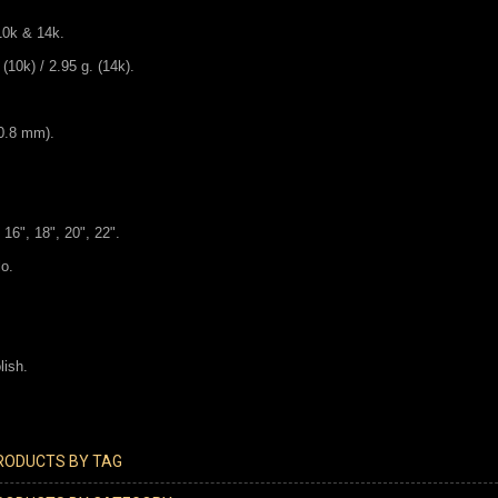
 10k & 14k.
(10k) / 2.95 g. (14k).
30.8 mm).
 16", 18", 20", 22".
lo.
lish.
PRODUCTS BY TAG