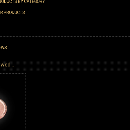
PRODUCTS BY CATEGORY
ER PRODUCTS
EWS
wed...