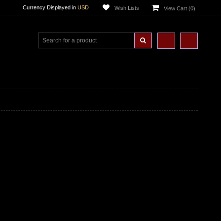
Currency Displayed in
USD
Wish Lists
View Cart (
0
)