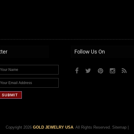
ter
Follow Us On
Copyright 2026
GOLD JEWELRY USA
. All Rights Reserved.
Sitemap
|