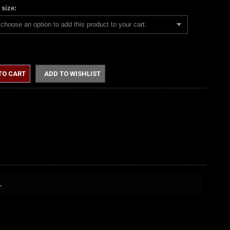
 size:
choose an option to add this product to your cart.
TO CART
ADD TO WISHLIST
.