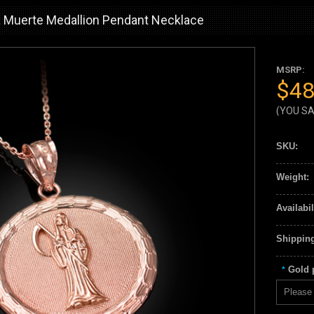
 Muerte Medallion Pendant Necklace
MSRP:
$48
(YOU S
SKU:
Weight:
Availabil
Shipping
Gold p
*
Please 