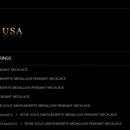
RINGS
NDANT NECKLACE
 MUERTE MEDALLION PENDANT NECKLACE
MUERTE MEDALLION PENDANT NECKLACE
ENDANT NECKLACE
E GOLD SANTA MUERTE MEDALLION PENDANT NECKLACE
ROSE GOLD SANTA MUERTE MEDALLION PENDANT NECKLACE
ENDANTS
ROSE GOLD SANTA MUERTE MEDALLION PENDANT NECKLACE
TA MUERTE