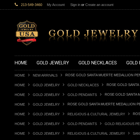
213-549-3460
My Account
Sign in
or
Create an account
HOME
GOLD JEWELRY
GOLD NECKLACES
GOLD 
ROSE GOLD SANTA MUERTE MEDALLION PE
HOME
NEW ARRIVALS
ROSE GOLD SANTA
HOME
GOLD JEWELRY
GOLD NECKLACES
ROSE GOLD SANTA 
HOME
GOLD JEWELRY
GOLD PENDANTS
ROSE GOLD SANTA MUERTE MEDALLION P
HOME
GOLD JEWELRY
ROS
HOME
GOLD JEWELRY
RELIGIOUS & CULTURAL JEWELRY
HOME
GOLD JEWELRY
GOLD PENDANTS
GOLD RELIGIOUS P
HOME
GOLD JEWELRY
RELIGIOUS & CULTURAL JEWELRY
SAN