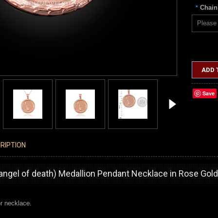
Chain
*
Please 
ADD 
Save
RIPTION
angel of death) Medallion Pendant Necklace in Rose Gold
r necklace.