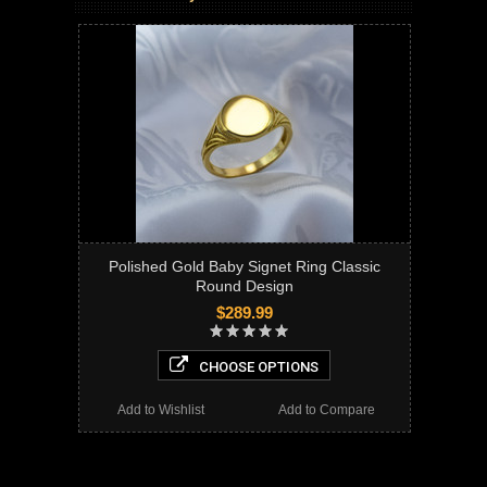
Polished Gold Baby Signet Ring Classic
Round Design
$289.99
CHOOSE OPTIONS
Add to Wishlist
Add to Compare