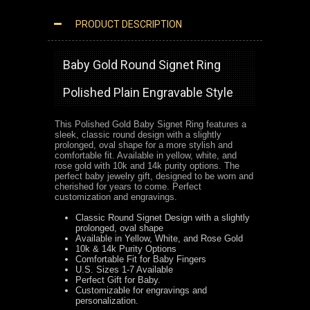
PRODUCT DESCRIPTION
POLISHED GOLD BABY SIGNET RING CLASSIC ROUND DESIGN
Baby Gold Round Signet Ring
Polished Plain Engravable Style
This Polished Gold Baby Signet Ring features a
sleek, classic round design with a slightly
prolonged, oval shape for a more stylish and
comfortable fit. Available in yellow, white, and
rose gold with 10k and 14k purity options. The
perfect baby jewelry gift, designed to be worn and
cherished for years to come.
Perfect
customization and engravings.
Classic Round Signet Design with a slightly
prolonged, oval shape
Available in Yellow, White, and Rose Gold
10k & 14k Purity Options
Comfortable Fit for Baby Fingers
U.S. Sizes 1-7 Available
Perfect Gift for Baby.
Customizable for engravings and
personalization.