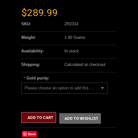
$289.99
SKU:
ZR2314
Weight:
1.40 Grams
Availability:
In stock
Shipping:
Calculated at checkout
Gold purity:
*
Please choose an option to add this product to your cart.
ADD TO CART
ADD TO WISHLIST
Save