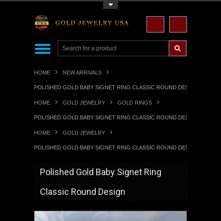
Toggle Top Menu
HOME
NEW ARRIVALS
POLISHED GOLD BABY SIGNET RING CLASSIC ROUND DESIGN
HOME
GOLD JEWELRY
GOLD RINGS
POLISHED GOLD BABY SIGNET RING CLASSIC ROUND DESIGN
HOME
GOLD JEWELRY
POLISHED GOLD BABY SIGNET RING CLASSIC ROUND DESIGN
Polished Gold Baby Signet Ring
Classic Round Design