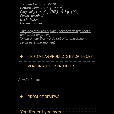
Top band width: 0.36" (9 mm).
Bottom width: 0.07" (1.9 mm).
Ring weight: ≈1.4 g. (10k); ≈1.7 g. (14k).
Finish: polished.
Back: hollow.
Gender: unisex.
This ring features a plain, polished design that’s
perfect for engraving.
*Please note that we do not offer engraving
services at the moment.
FIND SIMILAR PRODUCTS BY CATEGORY
VENDORS OTHER PRODUCTS
View All Products
PRODUCT REVIEWS
You Recently Viewed...