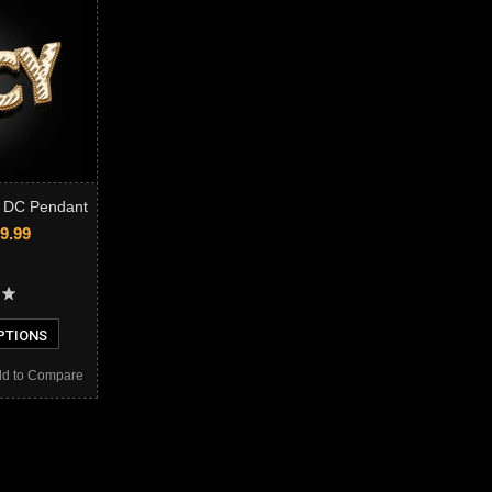
 DC Pendant
9.99
PTIONS
d to Compare