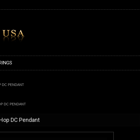
RINGS
P DC PENDANT
OP DC PENDANT
-Hop DC Pendant