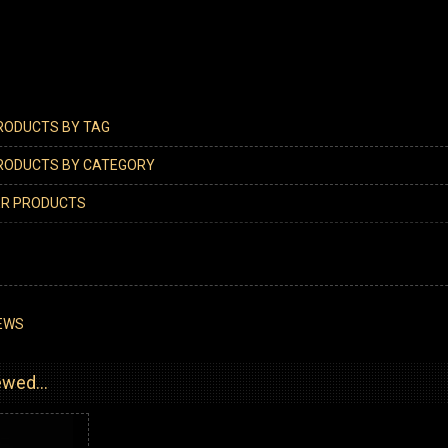
PRODUCTS BY TAG
PRODUCTS BY CATEGORY
ER PRODUCTS
EWS
wed...