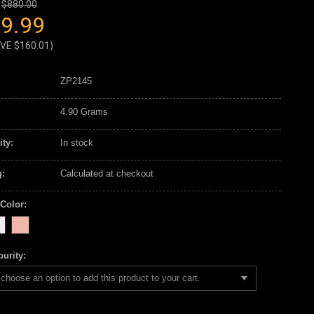
$880.00
9.99
AVE
$160.01
)
ZP2145
4.90 Grams
ity:
In stock
:
Calculated at checkout
 Color:
urity:
choose an option to add this product to your cart.