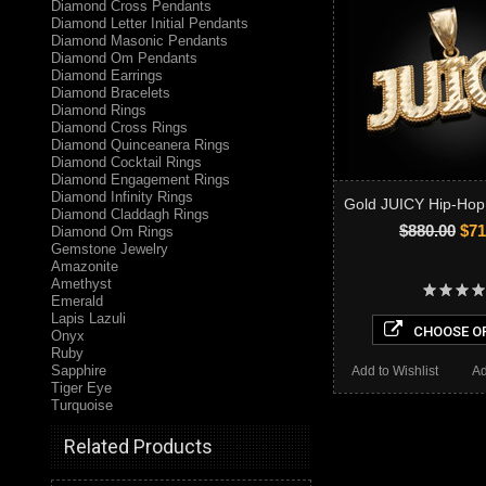
Diamond Cross Pendants
Diamond Letter Initial Pendants
Diamond Masonic Pendants
Diamond Om Pendants
Diamond Earrings
Diamond Bracelets
Diamond Rings
Diamond Cross Rings
Diamond Quinceanera Rings
Diamond Cocktail Rings
Diamond Engagement Rings
Diamond Infinity Rings
Gold JUICY Hip-Hop
Diamond Claddagh Rings
$880.00
$71
Diamond Om Rings
Gemstone Jewelry
Amazonite
Amethyst
Emerald
Lapis Lazuli
CHOOSE O
Onyx
Ruby
Sapphire
Add to Wishlist
Ad
Tiger Eye
Turquoise
Related Products