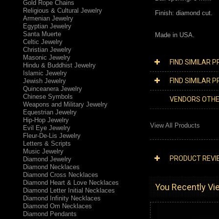
Gold Rope Chains
Religious & Cultural Jewelry
Finish: diamond cut.
Armenian Jewelry
Egyptian Jewelry
Santa Muerte
Made in USA.
Celtic Jewelry
Christian Jewelry
Masonic Jewelry
FIND SIMILAR 
Hindu & Buddhist Jewelry
Islamic Jewelry
FIND SIMILAR 
Jewish Jewelry
Quinceanera Jewelry
Chinese Symbols
VENDORS OTH
Weapons and Military Jewelry
Equestrian Jewelry
Hip-Hop Jewelry
View All Products
Evil Eye Jewelry
Fleur-De-Lis Jewelry
Letters & Scripts
Music Jewelry
PRODUCT REVI
Diamond Jewelry
Diamond Necklaces
Diamond Cross Necklaces
Diamond Heart & Love Necklaces
You Recently Vie
Diamond Letter Initial Necklaces
Diamond Infinity Necklaces
Diamond Om Necklaces
Diamond Pendants