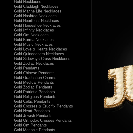
Gold Necklaces
Gold Claddagh Necklaces
Gold Marine Life Necklaces
Gold Hashtag Necklaces
Gold Heartbeat Necklaces
Gold Horseshoe Necklaces
Gold Infinity Necklaces
Gold Om Necklaces
Gold Karma Necklaces
Gold Music Necklaces
Gold Love & Hearts Necklaces
Gold Quinceanera Necklaces
Gold Sideways Cross Necklaces
Gold Zodiac Necklaces
Gold Pendants
Gold Chinese Pendants
Gold Graduation Charms
Gold Medical Pendants
Gold Zodiac Pendants
Gold Patriotic Pendants
Gold Religious Pendants
Gold Celtic Pendants
Gold Crosses & Crucifix Pendants
Gold Heart Pendants
Gold Jewish Pendants
Gold Orthodox Crosses Pendants
Gold Om Pendants
Gold Masonic Pendants