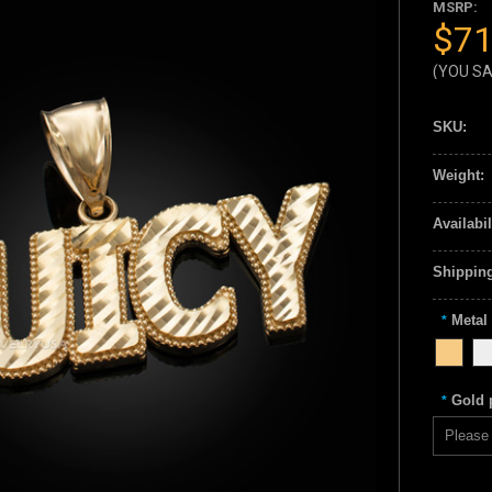
MSRP:
$71
(YOU S
SKU:
Weight:
Availabil
Shipping
Metal
*
Gold p
*
Please 