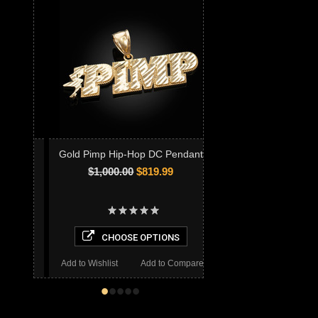
Gold Pimp Hip-Hop DC Pendant
$1,000.00
$819.99
CHOOSE OPTIONS
Add to Wishlist
Add to Compare
•
•
•
•
•