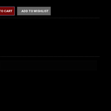
TO CART
ADD TO WISHLIST