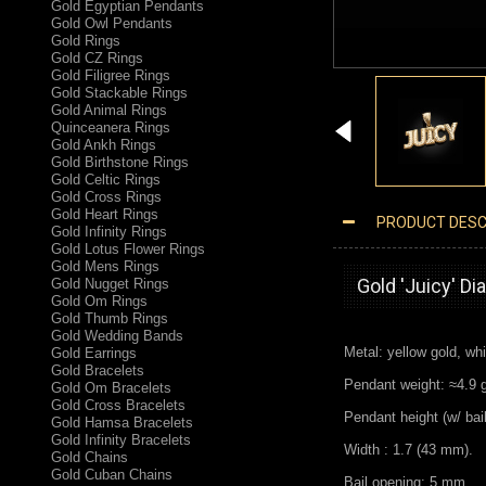
Gold Egyptian Pendants
Gold Owl Pendants
Gold Rings
Gold CZ Rings
Gold Filigree Rings
Gold Stackable Rings
Gold Animal Rings
Quinceanera Rings
Gold Ankh Rings
Gold Birthstone Rings
Gold Celtic Rings
Gold Cross Rings
Gold Heart Rings
PRODUCT DESC
Gold Infinity Rings
GOLD JUICY HIP-HOP DC PENDANT
Gold Lotus Flower Rings
Gold Mens Rings
Gold 'Juicy' D
Gold Nugget Rings
Gold Om Rings
Gold Thumb Rings
Gold Wedding Bands
Metal: yellow gold, whi
Gold Earrings
Gold Bracelets
Pendant weight: ≈4.9 g.
Gold Om Bracelets
Gold Cross Bracelets
Pendant height (w/ bai
Gold Hamsa Bracelets
Gold Infinity Bracelets
Width : 1.7 (43 mm).
Gold Chains
Gold Cuban Chains
Bail opening: 5 mm.