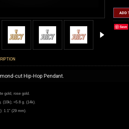
ADD 
Save
RIPTION
iamond-cut Hip-Hop Pendant.
te gold, rose gold.
 (10k); ≈5.8 g. (14k).
l): 1.1" (29 mm).