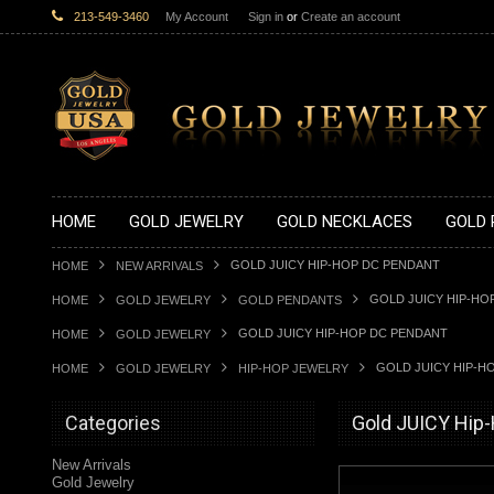
213-549-3460
My Account
Sign in
or
Create an account
HOME
GOLD JEWELRY
GOLD NECKLACES
GOLD 
GOLD JUICY HIP-HOP DC PENDANT
HOME
NEW ARRIVALS
GOLD JUICY HIP-HO
HOME
GOLD JEWELRY
GOLD PENDANTS
GOLD JUICY HIP-HOP DC PENDANT
HOME
GOLD JEWELRY
GOLD JUICY HIP-H
HOME
GOLD JEWELRY
HIP-HOP JEWELRY
Categories
Gold JUICY Hip
New Arrivals
Gold Jewelry