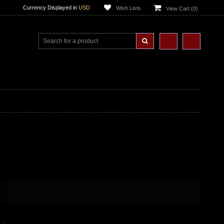
Currency Displayed in
USD
Wish Lists
View Cart (
0
)