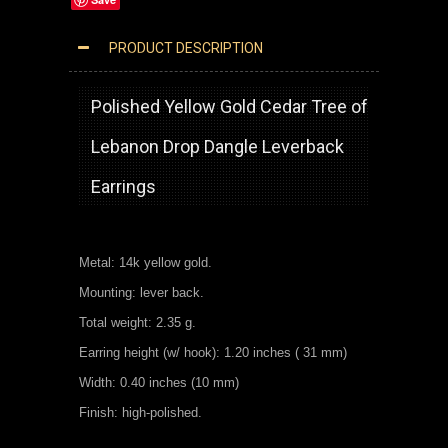
PRODUCT DESCRIPTION
14K YELLOW GOLD CEDAR TREE OF LEBANON EARRINGS
Polished Yellow Gold Cedar Tree of
Lebanon Drop Dangle Leverback
Earrings
Metal: 14k yellow gold.
Mounting: lever back.
Total weight: 2.35 g.
Earring height (w/ hook): 1.20 inches ( 31 mm)
Width: 0.40 inches (10 mm)
Finish: high-polished.