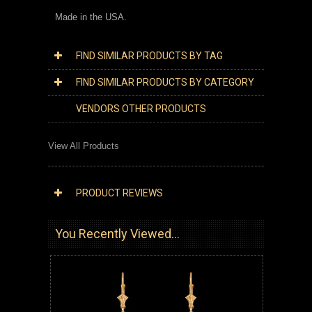
Made in the USA.
FIND SIMILAR PRODUCTS BY TAG
FIND SIMILAR PRODUCTS BY CATEGORY
VENDORS OTHER PRODUCTS
View All Products
PRODUCT REVIEWS
You Recently Viewed...