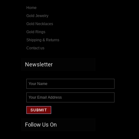
Home
Gold Jewelry
Gold Necklaces
Gold Rings
Shipping & Returns
Contact us
Newsletter
Follow Us On