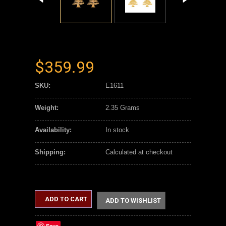
$359.99
SKU:
E1611
Weight:
2.35 Grams
Availability:
In stock
Shipping:
Calculated at checkout
ADD TO CART
ADD TO WISHLIST
Save