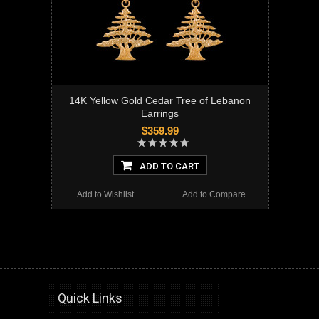
14K Yellow Gold Cedar Tree of Lebanon
Earrings
$359.99
ADD TO CART
Add to Wishlist
Add to Compare
gold, earrings, cedar tree,cedar tree of lebanon, lebanese tree, lebanon, cedar, tree, gold earrings, gold cedar tree earrings, drop dangle, dangle earrings, gold dangle earrings, gold cedar tree, leverback earrings, gold leverback earrings
Quick Links