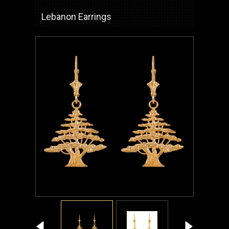
Lebanon Earrings