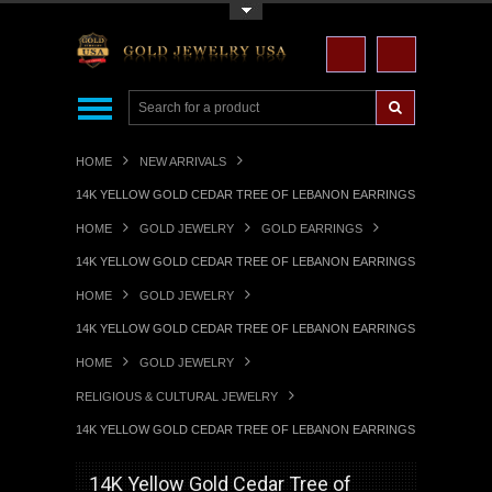
Toggle Top Menu
HOME
NEW ARRIVALS
14K YELLOW GOLD CEDAR TREE OF LEBANON EARRINGS
HOME
GOLD JEWELRY
GOLD EARRINGS
14K YELLOW GOLD CEDAR TREE OF LEBANON EARRINGS
HOME
GOLD JEWELRY
14K YELLOW GOLD CEDAR TREE OF LEBANON EARRINGS
HOME
GOLD JEWELRY
RELIGIOUS & CULTURAL JEWELRY
14K YELLOW GOLD CEDAR TREE OF LEBANON EARRINGS
14K Yellow Gold Cedar Tree of