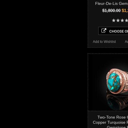
Fleur-De-Lis Gem
$1,800.00
$1,
CHOOSE O
Add to Wishlist
A
Two-Tone Rose 
Copper Turquoise F
Gemstone 