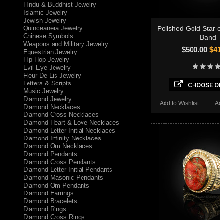
Hindu & Buddhist Jewelry
Islamic Jewelry
Jewish Jewelry
Quinceanera Jewelry
Polished Gold Star 
Chinese Symbols
Band
Weapons and Military Jewelry
$500.00
$41
Equestrian Jewelry
Hip-Hop Jewelry
Evil Eye Jewelry
Fleur-De-Lis Jewelry
Letters & Scripts
CHOOSE O
Music Jewelry
Diamond Jewelry
Add to Wishlist
A
Diamond Necklaces
Diamond Cross Necklaces
Diamond Heart & Love Necklaces
Diamond Letter Initial Necklaces
Diamond Infinity Necklaces
Diamond Om Necklaces
Diamond Pendants
Diamond Cross Pendants
Diamond Letter Initial Pendants
Diamond Masonic Pendants
Diamond Om Pendants
Diamond Earrings
Diamond Bracelets
Diamond Rings
Diamond Cross Rings