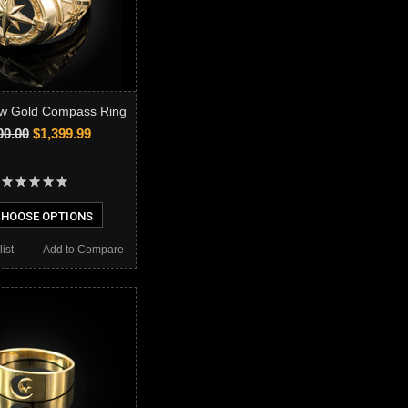
ow Gold Compass Ring
00.00
$1,399.99
HOOSE OPTIONS
ist
Add to Compare