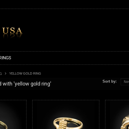
RINGS
YELLOW GOLD RING
AG
Sort by:
Ne
with 'yellow gold ring'