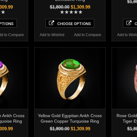
$1,8
309.99
$1,800.00
$1,309.99
PTIONS
CHOOSE OPTIONS
C
dd to Compare
Add to Wishlist
Add to Compare
Add to Wishl
n Ankh Cross
Yellow Gold Egyptian Ankh Cross
Rose Gold
quoise Ring
Green Copper Turquoise Ring
Tiger E
309.99
$1,800.00
$1,309.99
$1,8