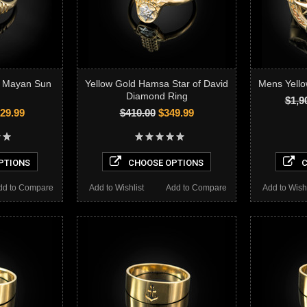
c Mayan Sun
Yellow Gold Hamsa Star of David
Mens Yell
Diamond Ring
$1,9
29.99
$410.00
$349.99
PTIONS
CHOOSE OPTIONS
C
dd to Compare
Add to Wishlist
Add to Compare
Add to Wishl