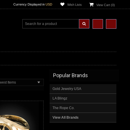
Currency Displayed in
USD
Wish Lists
View Cart (
0
)
Popular Brands
west Items
Gold Jewelry USA
LA Blingz
The Rope Co.
View All Brands