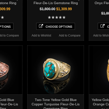
stone Ring
Fleur-De-Lis Gemstone Ring
Onyx Fle
309.99
$1,800.00
$1,309.99
$1,8
PTIONS
CHOOSE OPTIONS
C
dd to Compare
Add to Wishlist
Add to Compare
Add to Wishl
Gold Blue
Two-Tone Yellow Gold Blue
Yellow Gol
leur-De-Lis
Copper Turquoise Fleur-De-Lis
Orange Co
Ring
Gemstone Ring