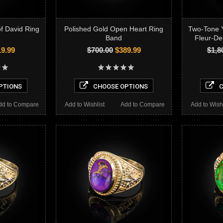
of David Ring
Polished Gold Open Heart Ring
Two-Tone 
Band
Fleur-De
9.99
$700.00
$389.99
$1,8
PTIONS
CHOOSE OPTIONS
C
dd to Compare
Add to Wishlist
Add to Compare
Add to Wishl