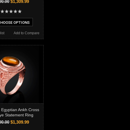
00.00
$1,309.99
HOOSE OPTIONS
ist
Add to Compare
 Egyptian Ankh Cross
ye Statement Ring
00.00
$1,309.99