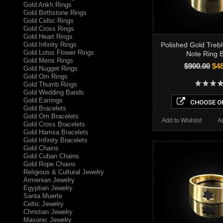
Gold Ankh Rings
Gold Birthstone Rings
Gold Celtic Rings
Gold Cross Rings
Gold Heart Rings
Gold Infinity Rings
Polished Gold Trebl
Gold Lotus Flower Rings
Note Ring 
Gold Mens Rings
$900.00
$48
Gold Nugget Rings
Gold Om Rings
Gold Thumb Rings
Gold Wedding Bands
Gold Earrings
CHOOSE O
Gold Bracelets
Gold Om Bracelets
Add to Wishlist
A
Gold Cross Bracelets
Gold Hamsa Bracelets
Gold Infinity Bracelets
Gold Chains
Gold Cuban Chains
Gold Rope Chains
Religious & Cultural Jewelry
Armenian Jewelry
Egyptian Jewelry
Santa Muerte
Celtic Jewelry
Christian Jewelry
Masonic Jewelry