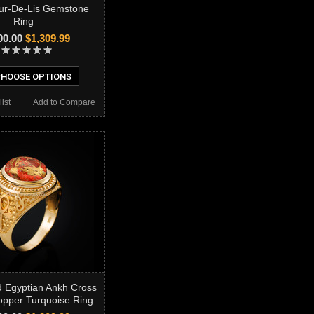
ur-De-Lis Gemstone
Ring
00.00
$1,309.99
HOOSE OPTIONS
ist
Add to Compare
d Egyptian Ankh Cross
pper Turquoise Ring