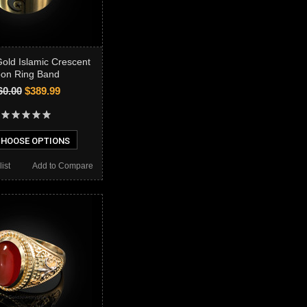
Gold Islamic Crescent
on Ring Band
60.00
$389.99
HOOSE OPTIONS
ist
Add to Compare