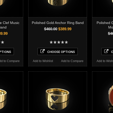
e Clef Music
Polished Gold Anchor Ring Band
Polished 
Band
Mo
$460.00
$389.99
9.99
$4
PTIONS
CHOOSE OPTIONS
C
dd to Compare
Add to Wishlist
Add to Compare
Add to Wishl