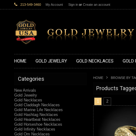
213-549-3460
My Account
Sign in
or
Create an account
HOME
GOLD JEWELRY
GOLD NECKLACES
GOLD 
Categories
HOME
BROWSE BY T
Products Tagged 
New Arrivals
Gold Jewelry
Gold Necklaces
1
2
Gold Claddagh Necklaces
Gold Marine Life Necklaces
Gold Hashtag Necklaces
Gold Heartbeat Necklaces
Gold Horseshoe Necklaces
Gold Infinity Necklaces
Gold Om Necklaces