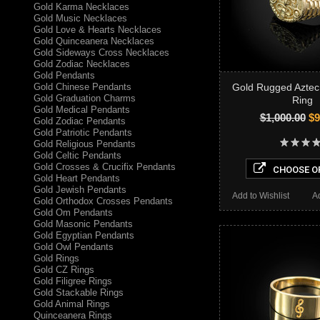
Gold Karma Necklaces
Gold Music Necklaces
Gold Love & Hearts Necklaces
Gold Quinceanera Necklaces
Gold Sideways Cross Necklaces
Gold Zodiac Necklaces
Gold Pendants
Gold Chinese Pendants
Gold Rugged Azte
Gold Graduation Charms
Ring
Gold Medical Pendants
$1,000.00
$9
Gold Zodiac Pendants
Gold Patriotic Pendants
Gold Religious Pendants
Gold Celtic Pendants
Gold Crosses & Crucifix Pendants
CHOOSE O
Gold Heart Pendants
Gold Jewish Pendants
Add to Wishlist
A
Gold Orthodox Crosses Pendants
Gold Om Pendants
Gold Masonic Pendants
Gold Egyptian Pendants
Gold Owl Pendants
Gold Rings
Gold CZ Rings
Gold Filigree Rings
Gold Stackable Rings
Gold Animal Rings
Quinceanera Rings