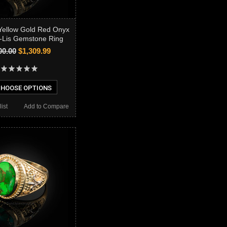
Yellow Gold Red Onyx
-Lis Gemstone Ring
00.00
$1,309.99
HOOSE OPTIONS
ist
Add to Compare