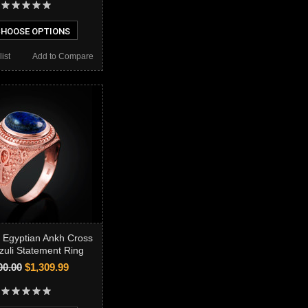
HOOSE OPTIONS
ist
Add to Compare
 Egyptian Ankh Cross
zuli Statement Ring
00.00
$1,309.99