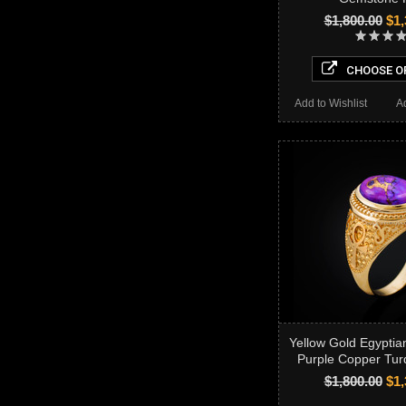
$1,800.00
$1,
CHOOSE O
Add to Wishlist
A
Yellow Gold Egyptia
Purple Copper Tur
$1,800.00
$1,