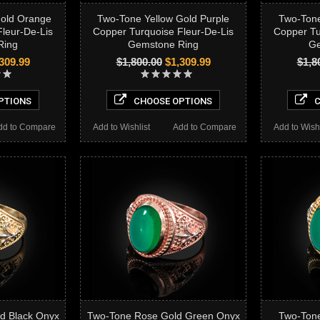
Gold Orange
Two-Tone Yellow Gold Purple
Two-Tone
leur-De-Lis
Copper Turquoise Fleur-De-Lis
Copper Tu
Ring
Gemstone Ring
Ge
309.99
$1,800.00
$1,309.99
$1,8
PTIONS
CHOOSE OPTIONS
C
dd to Compare
Add to Wishlist
Add to Compare
Add to Wishl
d Black Onyx
Two-Tone Rose Gold Green Onyx
Two-Tone