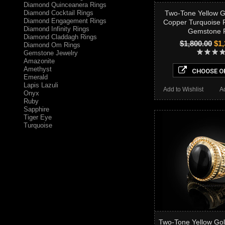
Diamond Quinceanera Rings
Diamond Cocktail Rings
Two-Tone Yellow 
Diamond Engagement Rings
Copper Turquoise F
Diamond Infinity Rings
Gemstone 
Diamond Claddagh Rings
$1,800.00
$1,
Diamond Om Rings
Gemstone Jewelry
Amazonite
Amethyst
CHOOSE O
Emerald
Lapis Lazuli
Add to Wishlist
A
Onyx
Ruby
Sapphire
Tiger Eye
Turquoise
Two-Tone Yellow Gol