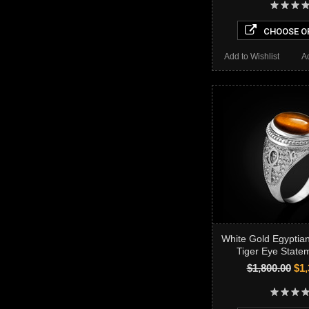
CHOOSE O
Add to Wishlist
A
White Gold Egyptia
Tiger Eye State
$1,800.00
$1,