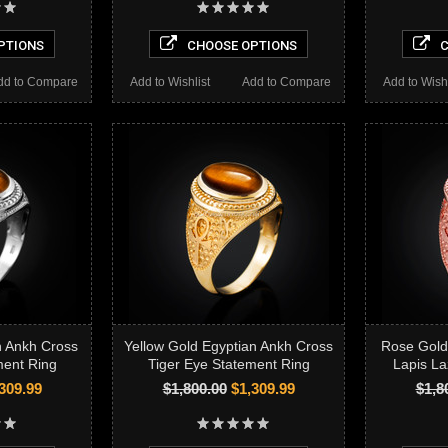
PTIONS
CHOOSE OPTIONS
C
dd to Compare
Add to Wishlist
Add to Compare
Add to Wishl
n Ankh Cross
Yellow Gold Egyptian Ankh Cross
Rose Gold
ment Ring
Tiger Eye Statement Ring
Lapis La
309.99
$1,800.00
$1,309.99
$1,8