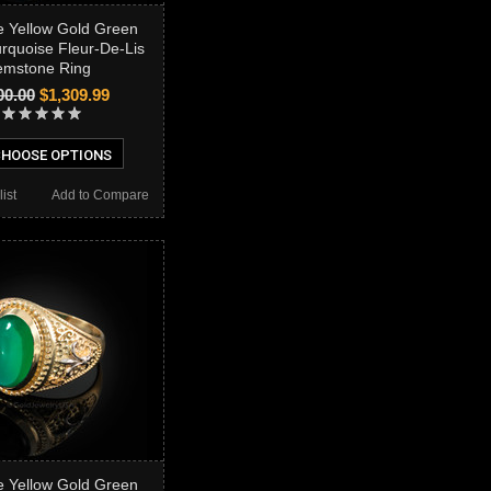
 Yellow Gold Green
rquoise Fleur-De-Lis
mstone Ring
00.00
$1,309.99
HOOSE OPTIONS
ist
Add to Compare
 Yellow Gold Green