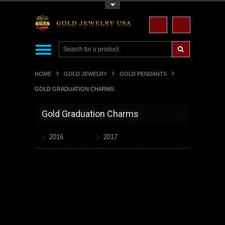
Toggle Top Menu
HOME
GOLD JEWELRY
GOLD PENDANTS
GOLD GRADUATION CHARMS
Gold Graduation Charms
2016
2017