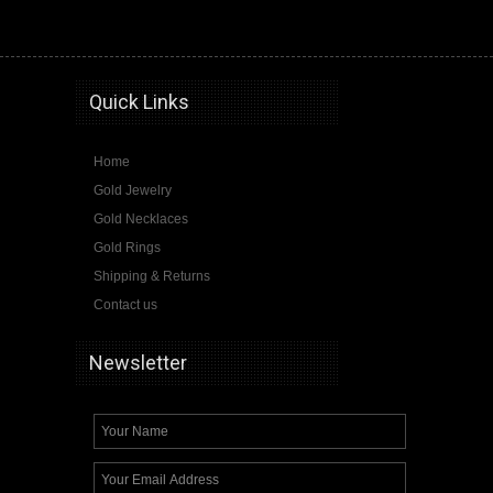
graduation, class graduation pendants, graduation necklace, 2015, 2016, 2017, class
Quick Links
Home
Gold Jewelry
Gold Necklaces
Gold Rings
Shipping & Returns
Contact us
Newsletter