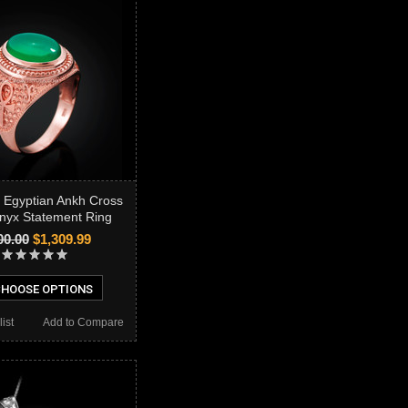
 Egyptian Ankh Cross
nyx Statement Ring
00.00
$1,309.99
HOOSE OPTIONS
ist
Add to Compare