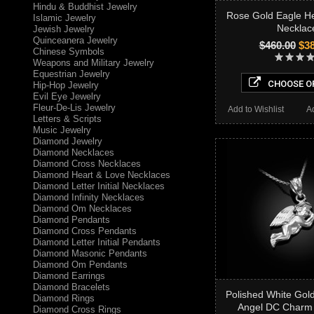
Hindu & Buddhist Jewelry
Rose Gold Eagle H
Islamic Jewelry
Necklac
Jewish Jewelry
Quinceanera Jewelry
$460.00
$38
Chinese Symbols
Weapons and Military Jewelry
Equestrian Jewelry
CHOOSE O
Hip-Hop Jewelry
Evil Eye Jewelry
Fleur-De-Lis Jewelry
Add to Wishlist
A
Letters & Scripts
Music Jewelry
Diamond Jewelry
Diamond Necklaces
Diamond Cross Necklaces
Diamond Heart & Love Necklaces
Diamond Letter Initial Necklaces
Diamond Infinity Necklaces
Diamond Om Necklaces
Diamond Pendants
Diamond Cross Pendants
Diamond Letter Initial Pendants
Diamond Masonic Pendants
Diamond Om Pendants
Diamond Earrings
Diamond Bracelets
Polished White Gol
Diamond Rings
Angel DC Charm
Diamond Cross Rings