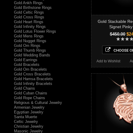
Gold Ankh Rings
Gold Birthstone Rings
Gold Celtic Rings
Gold Cross Rings
Gold Stackable Re
Gold Heart Rings
Gold Infinity Rings
Signet Pinky
Gold Lotus Flower Rings
$450.00
$24
Gold Mens Rings
Gold Nugget Rings
Gold Om Rings
Gold Thumb Rings
CHOOSE O
Gold Wedding Bands
Gold Earrings
Add to Wishlist
A
Gold Bracelets
Gold Om Bracelets
Gold Cross Bracelets
Gold Hamsa Bracelets
Gold Infinity Bracelets
Gold Chains
Gold Cuban Chains
Gold Rope Chains
Religious & Cultural Jewelry
Armenian Jewelry
Egyptian Jewelry
Santa Muerte
Celtic Jewelry
Christian Jewelry
Masonic Jewelry