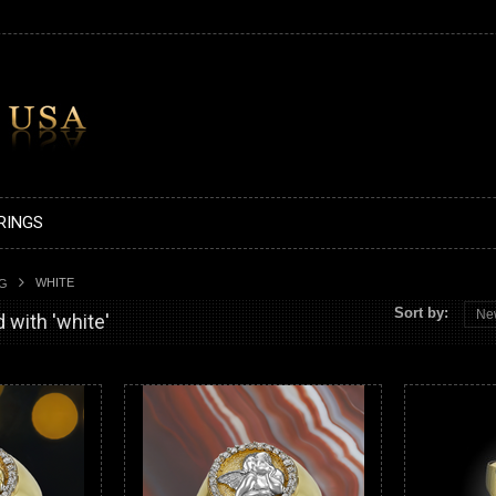
RINGS
WHITE
AG
Sort by:
Ne
 with 'white'