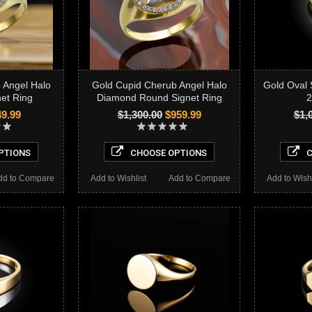
 Angel Halo
Gold Cupid Cherub Angel Halo
Gold Oval 
et Ring
Diamond Round Signet Ring
2
9.99
$1,300.00
$959.99
$1,
PTIONS
CHOOSE OPTIONS
C
dd to Compare
Add to Wishlist
Add to Compare
Add to Wishl