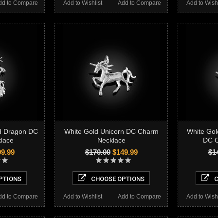
dd to Compare
Add to Wishlist
Add to Compare
Add to Wishl
ed Dragon DC
White Gold Unicorn DC Charm
White Gol
lace
Necklace
DC C
9.99
$170.00
$149.99
$1
PTIONS
CHOOSE OPTIONS
C
dd to Compare
Add to Wishlist
Add to Compare
Add to Wishl