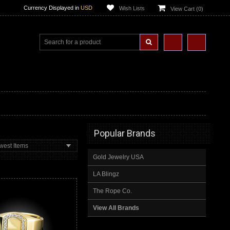
Currency Displayed in
USD
Wish Lists
View Cart (
0
)
Popular Brands
west Items
Gold Jewelry USA
LA Blingz
The Rope Co.
View All Brands