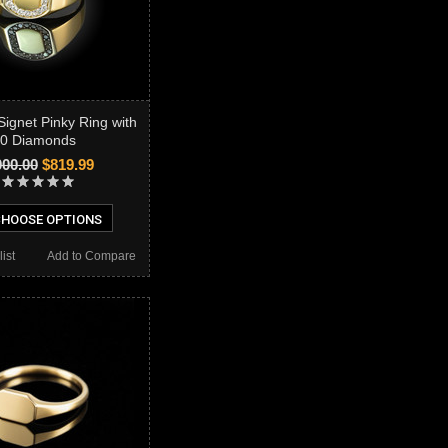
Signet Pinky Ring with
0 Diamonds
000.00
$819.99
HOOSE OPTIONS
ist
Add to Compare