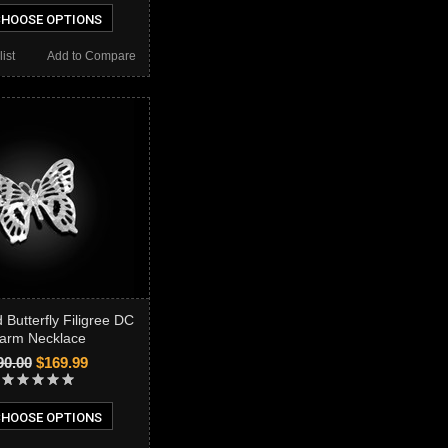
HOOSE OPTIONS
ist
Add to Compare
 Butterfly Filigree DC
arm Necklace
90.00
$169.99
HOOSE OPTIONS