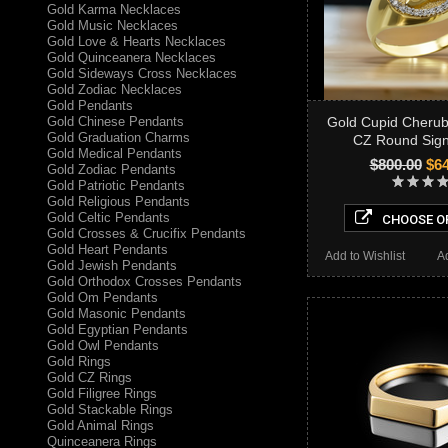
Gold Karma Necklaces
Gold Music Necklaces
Gold Love & Hearts Necklaces
Gold Quinceanera Necklaces
Gold Sideways Cross Necklaces
Gold Zodiac Necklaces
Gold Pendants
Gold Chinese Pendants
Gold Cupid Cherub
Gold Graduation Charms
CZ Round Sign
Gold Medical Pendants
$800.00
$64
Gold Zodiac Pendants
Gold Patriotic Pendants
Gold Religious Pendants
Gold Celtic Pendants
CHOOSE O
Gold Crosses & Crucifix Pendants
Gold Heart Pendants
Add to Wishlist
A
Gold Jewish Pendants
Gold Orthodox Crosses Pendants
Gold Om Pendants
Gold Masonic Pendants
Gold Egyptian Pendants
Gold Owl Pendants
Gold Rings
Gold CZ Rings
Gold Filigree Rings
Gold Stackable Rings
Gold Animal Rings
Quinceanera Rings