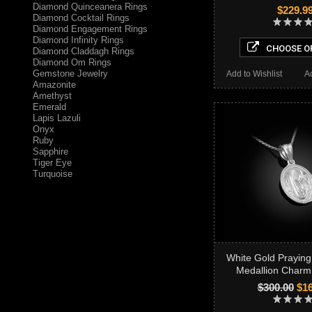
Diamond Quinceanera Rings
$229.9
Diamond Cocktail Rings
Diamond Engagement Rings
Diamond Infinity Rings
CHOOSE O
Diamond Claddagh Rings
Diamond Om Rings
Gemstone Jewelry
Add to Wishlist
A
Amazonite
Amethyst
Emerald
Lapis Lazuli
Onyx
Ruby
Sapphire
Tiger Eye
Turquoise
White Gold Praying
Medallion Charm
$300.00
$16