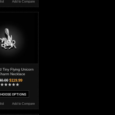
ist
Add to Compare
d Tiny Flying Unicorn
harm Necklace
40.00
$119.99
HOOSE OPTIONS
ist
Add to Compare