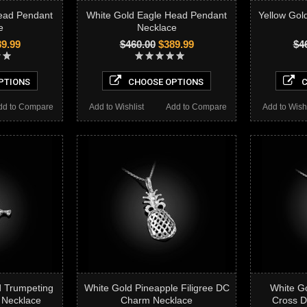
ead Pendant
White Gold Eagle Head Pendant
Yellow Gol
e
Necklace
9.99
$460.00
$389.99
$4
PTIONS
CHOOSE OPTIONS
C
dd to Compare
Add to Wishlist
Add to Compare
Add to Wishl
d Trumpeting
White Gold Pineapple Filigree DC
White Go
 Necklace
Charm Necklace
Cross 