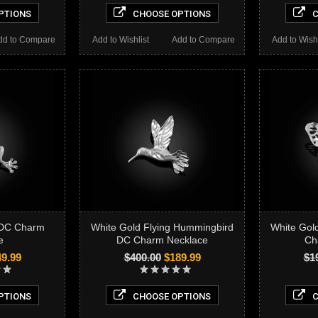
PTIONS
CHOOSE OPTIONS
C
dd to Compare
Add to Wishlist
Add to Compare
Add to Wishl
 DC Charm
White Gold Flying Hummingbird
White Gold
e
DC Charm Necklace
Ch
9.99
$400.00
$189.99
$1
PTIONS
CHOOSE OPTIONS
C