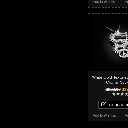
Add to Wishlist
A
White Gold Textur
Charm Neck
$220.00
$19
CHOOSE O
Add to Wishlist
A