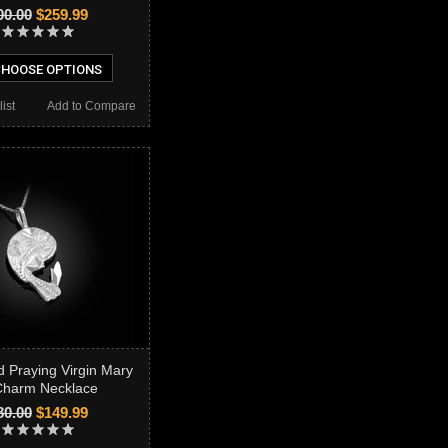
00.00
$259.99
HOOSE OPTIONS
ist
Add to Compare
d Praying Virgin Mary
harm Necklace
80.00
$149.99