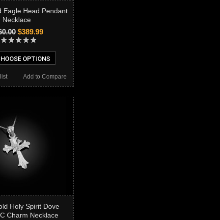
d Eagle Head Pendant
Necklace
60.00
$389.99
HOOSE OPTIONS
ist
Add to Compare
ld Holy Spirit Dove
DC Charm Necklace