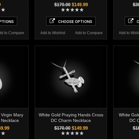
9
$170.00
$149.99
$3
PTIONS
CHOOSE OPTIONS
C
dd to Compare
Add to Wishlist
Add to Compare
Add to Wishl
 Virgin Mary
White Gold Praying Hands Cross
White Gol
 Necklace
DC Charm Necklace
DC C
9.99
$170.00
$149.99
$1