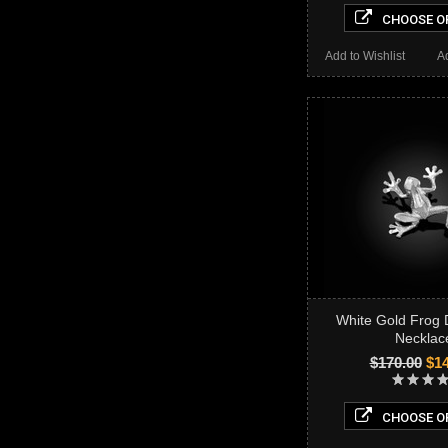
CHOOSE O
Add to Wishlist
A
White Gold Frog
Necklac
$170.00
$14
CHOOSE O