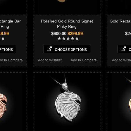
ctangle Bar
Polished Gold Round Signet
Gold Recta
 Ring
Pinky Ring
9.99
$600.00
$299.99
$2
PTIONS
CHOOSE OPTIONS
C
dd to Compare
Add to Wishlist
Add to Compare
Add to Wishl