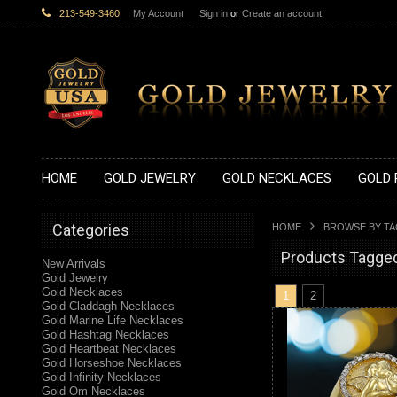
213-549-3460
My Account
Sign in
or
Create an account
HOME
GOLD JEWELRY
GOLD NECKLACES
GOLD 
Categories
HOME
BROWSE BY T
Products Tagged
New Arrivals
Gold Jewelry
Gold Necklaces
1
2
Gold Claddagh Necklaces
Gold Marine Life Necklaces
Gold Hashtag Necklaces
Gold Heartbeat Necklaces
Gold Horseshoe Necklaces
Gold Infinity Necklaces
Gold Om Necklaces