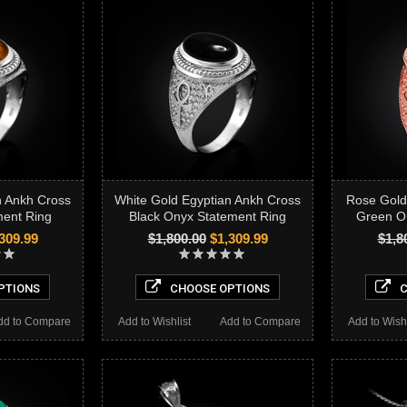
n Ankh Cross
White Gold Egyptian Ankh Cross
Rose Gold
ment Ring
Black Onyx Statement Ring
Green O
309.99
$1,800.00
$1,309.99
$1,8
PTIONS
CHOOSE OPTIONS
C
dd to Compare
Add to Wishlist
Add to Compare
Add to Wishl