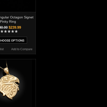
ngular Octagon Signet
Pinky Ring
40.00
$239.99
HOOSE OPTIONS
ist
Add to Compare