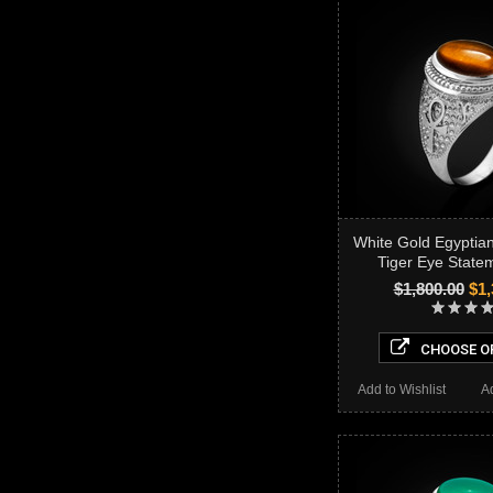
White Gold Egyptia
Tiger Eye State
$1,800.00
$1,
CHOOSE O
Add to Wishlist
A