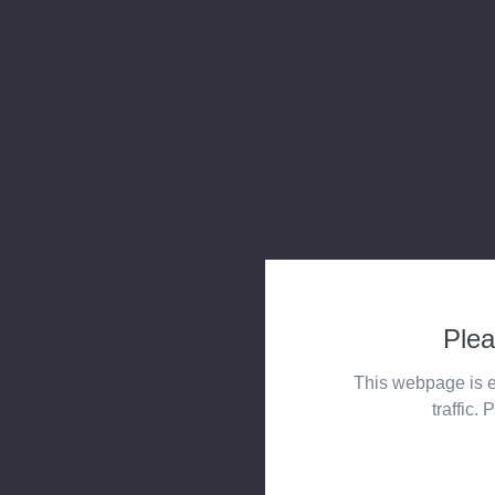
Plea
This webpage is e
traffic. 