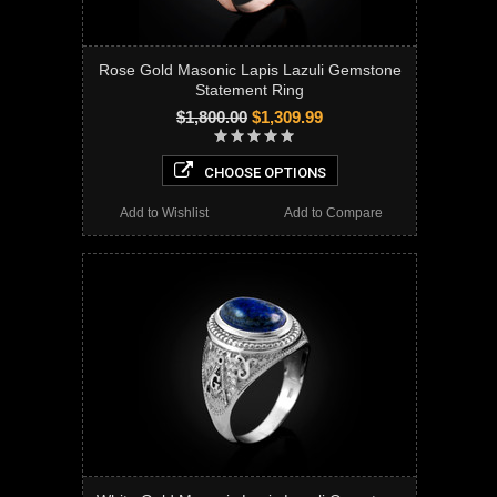
Rose Gold Masonic Lapis Lazuli Gemstone
Statement Ring
$1,800.00
$1,309.99
CHOOSE OPTIONS
Add to Wishlist
Add to Compare