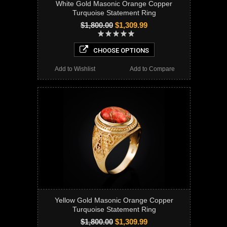
White Gold Masonic Orange Copper
Turquoise Statement Ring
$1,800.00
$1,309.99
CHOOSE OPTIONS
Add to Wishlist
Add to Compare
Yellow Gold Masonic Orange Copper
Turquoise Statement Ring
$1,800.00
$1,309.99