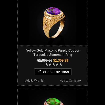
Yellow Gold Masonic Purple Copper
Turquoise Statement Ring
$1,800.00
$1,309.99
CHOOSE OPTIONS
Add to Wishlist
Add to Compare