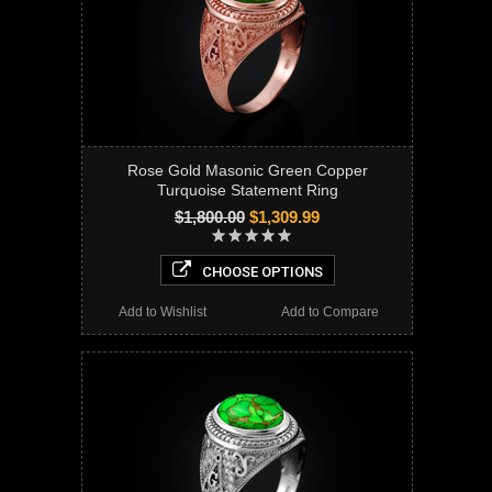
Rose Gold Masonic Green Copper
Turquoise Statement Ring
$1,800.00
$1,309.99
CHOOSE OPTIONS
Add to Wishlist
Add to Compare