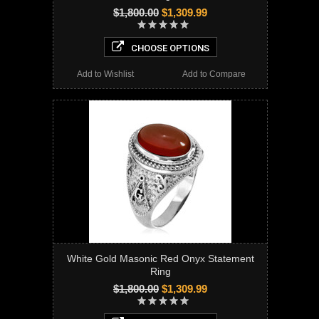
$1,800.00
$1,309.99
CHOOSE OPTIONS
Add to Wishlist
Add to Compare
White Gold Masonic Red Onyx Statement
Ring
$1,800.00
$1,309.99