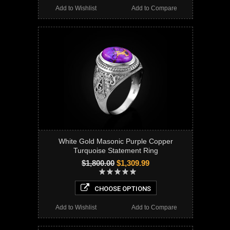
Add to Wishlist
Add to Compare
White Gold Masonic Purple Copper
Turquoise Statement Ring
$1,800.00
$1,309.99
CHOOSE OPTIONS
Add to Wishlist
Add to Compare