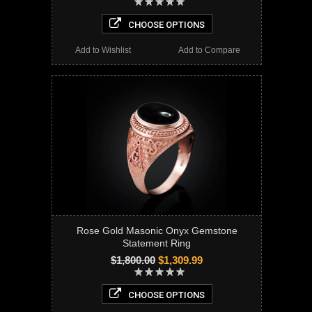
CHOOSE OPTIONS
Add to Wishlist
Add to Compare
Rose Gold Masonic Onyx Gemstone
Statement Ring
$1,800.00
$1,309.99
CHOOSE OPTIONS