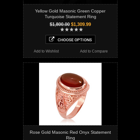
Yellow Gold Masonic Green Copper
Turquoise Statement Ring
$1,800.00
$1,309.99
CHOOSE OPTIONS
Add to Wishlist
Add to Compare
Rose Gold Masonic Red Onyx Statement
Ring