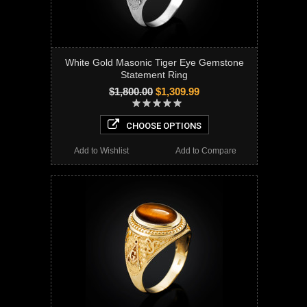
White Gold Masonic Tiger Eye Gemstone
Statement Ring
$1,800.00
$1,309.99
CHOOSE OPTIONS
Add to Wishlist
Add to Compare