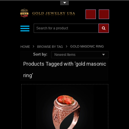
Toggle Top Menu
GOLD MASONIC RING
HOME
BROWSE BY TAG
Sort by:
Newest Items
Products Tagged with 'gold masonic
ring'