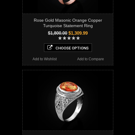
Rose Gold Masonic Orange Copper
Turquoise Statement Ring
$1,800.00
$1,309.99
CHOOSE OPTIONS
Add to Wishlist
Add to Compare