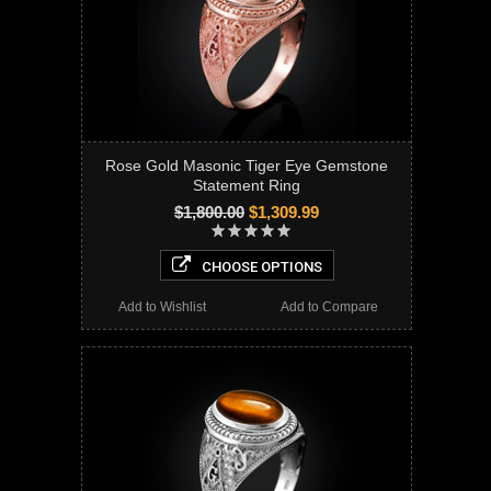
Rose Gold Masonic Tiger Eye Gemstone
Statement Ring
$1,800.00
$1,309.99
CHOOSE OPTIONS
Add to Wishlist
Add to Compare