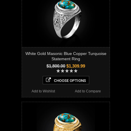
White Gold Masonic Blue Copper Turquoise
Statement Ring
$1,800.00
$1,309.99
CHOOSE OPTIONS
Add to Wishlist
Add to Compare