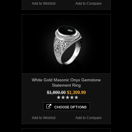
Add to Wishlist
Add to Compare
White Gold Masonic Onyx Gemstone
Statement Ring
$1,800.00
$1,309.99
CHOOSE OPTIONS
Add to Wishlist
Add to Compare