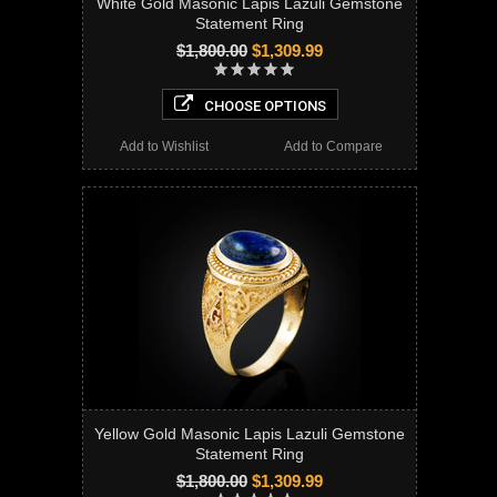
White Gold Masonic Lapis Lazuli Gemstone
Statement Ring
$1,800.00
$1,309.99
CHOOSE OPTIONS
Add to Wishlist
Add to Compare
Yellow Gold Masonic Lapis Lazuli Gemstone
Statement Ring
$1,800.00
$1,309.99