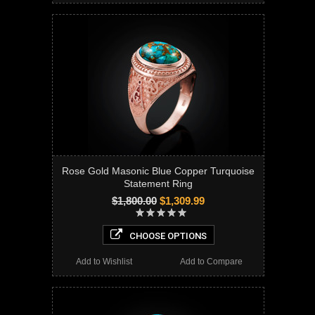
Rose Gold Masonic Blue Copper Turquoise
Statement Ring
$1,800.00
$1,309.99
CHOOSE OPTIONS
Add to Wishlist
Add to Compare