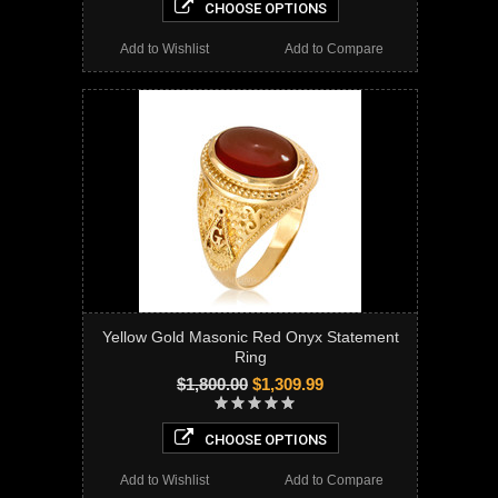
CHOOSE OPTIONS
Add to Wishlist
Add to Compare
Yellow Gold Masonic Red Onyx Statement
Ring
$1,800.00
$1,309.99
CHOOSE OPTIONS
Add to Wishlist
Add to Compare