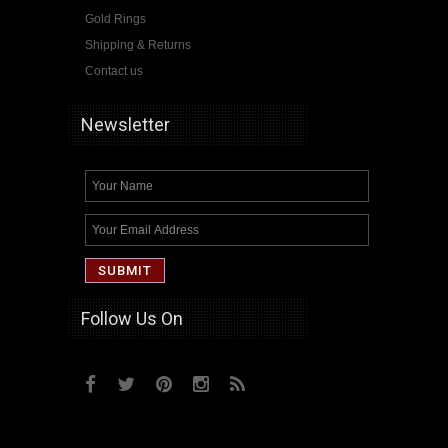
Gold Rings
Shipping & Returns
Contact us
Newsletter
Follow Us On