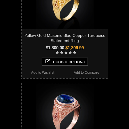
Yellow Gold Masonic Blue Copper Turquoise
Statement Ring
$1,800.00
$1,309.99
CHOOSE OPTIONS
Add to Wishlist
Add to Compare