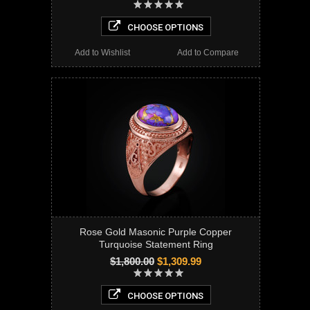
CHOOSE OPTIONS
Add to Wishlist
Add to Compare
Rose Gold Masonic Purple Copper
Turquoise Statement Ring
$1,800.00
$1,309.99
CHOOSE OPTIONS