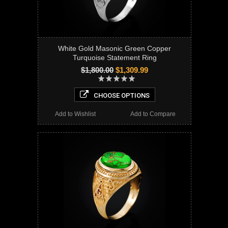
White Gold Masonic Green Copper
Turquoise Statement Ring
$1,800.00
$1,309.99
CHOOSE OPTIONS
Add to Wishlist
Add to Compare