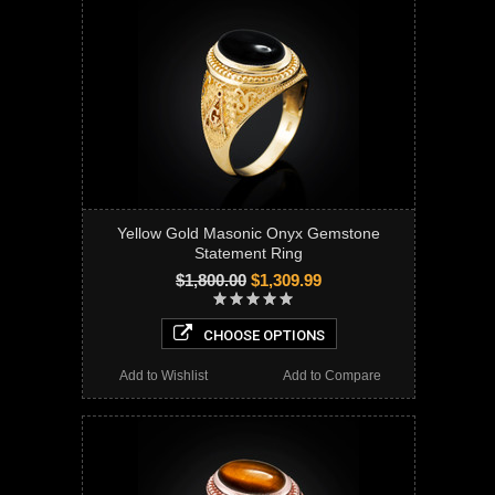
Yellow Gold Masonic Onyx Gemstone
Statement Ring
$1,800.00
$1,309.99
CHOOSE OPTIONS
Add to Wishlist
Add to Compare