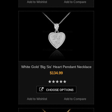
Add to Wishlist
Add to Compare
White Gold 'Big Sis' Heart Pendant Necklace
$134.99
CHOOSE OPTIONS
Add to Wishlist
Add to Compare