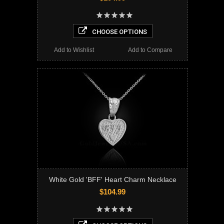
CHOOSE OPTIONS
Add to Wishlist
Add to Compare
White Gold 'BFF' Heart Charm Necklace
$104.99