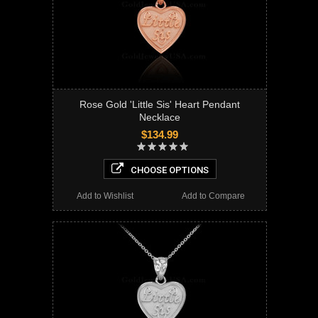
Rose Gold 'Little Sis' Heart Pendant
Necklace
$134.99
CHOOSE OPTIONS
Add to Wishlist
Add to Compare