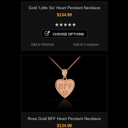
Gold 'Little Sis' Heart Pendant Necklace
$134.99
CHOOSE OPTIONS
Add to Wishlist
Add to Compare
Rose Gold BFF Heart Pendant Necklace
$134.99