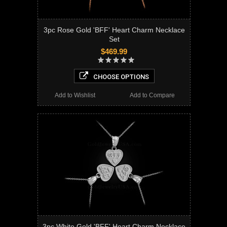
3pc Rose Gold 'BFF' Heart Charm Necklace
Set
$469.99
CHOOSE OPTIONS
Add to Wishlist
Add to Compare
3pc White Gold 'BFF' Heart Charm Necklace