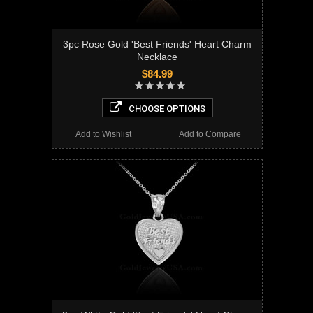
3pc Rose Gold 'Best Friends' Heart Charm
Necklace
$84.99
CHOOSE OPTIONS
Add to Wishlist
Add to Compare