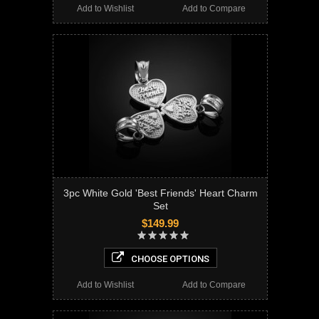
Add to Wishlist
Add to Compare
3pc White Gold 'Best Friends' Heart Charm
Set
$149.99
CHOOSE OPTIONS
Add to Wishlist
Add to Compare