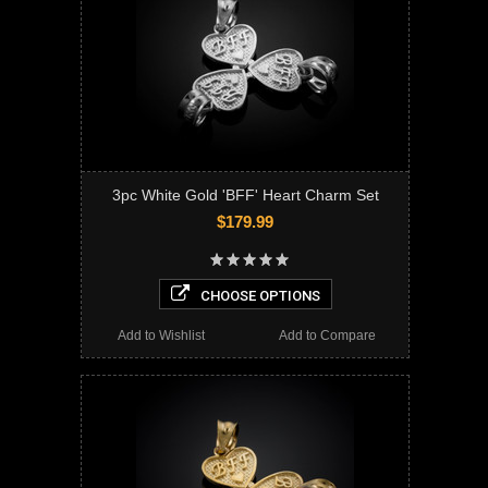
3pc White Gold 'BFF' Heart Charm Set
$179.99
CHOOSE OPTIONS
Add to Wishlist
Add to Compare