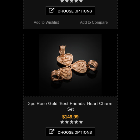
CHOOSE OPTIONS
Add to Wishlist
Add to Compare
3pc Rose Gold 'Best Friends' Heart Charm
Set
$149.99
CHOOSE OPTIONS