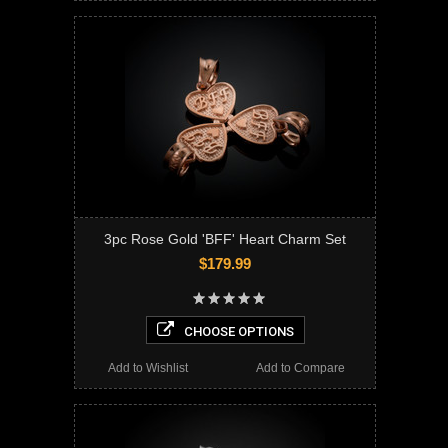
3pc Rose Gold 'BFF' Heart Charm Set
$179.99
CHOOSE OPTIONS
Add to Wishlist
Add to Compare