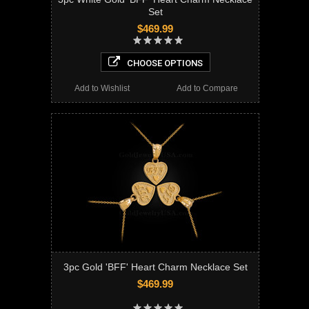
Set
$469.99
CHOOSE OPTIONS
Add to Wishlist
Add to Compare
3pc Gold 'BFF' Heart Charm Necklace Set
$469.99