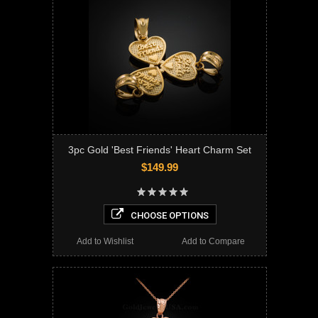
3pc Gold 'Best Friends' Heart Charm Set
$149.99
CHOOSE OPTIONS
Add to Wishlist
Add to Compare