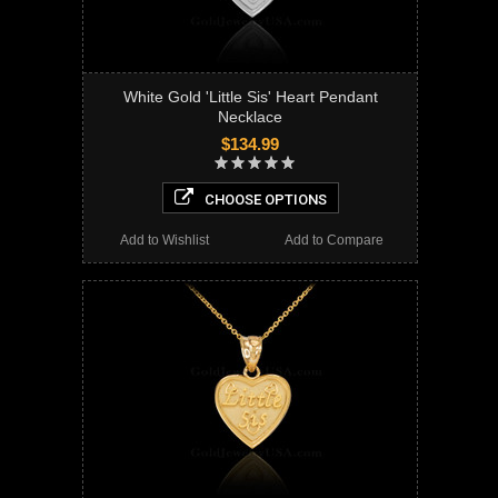
White Gold 'Little Sis' Heart Pendant
Necklace
$134.99
CHOOSE OPTIONS
Add to Wishlist
Add to Compare