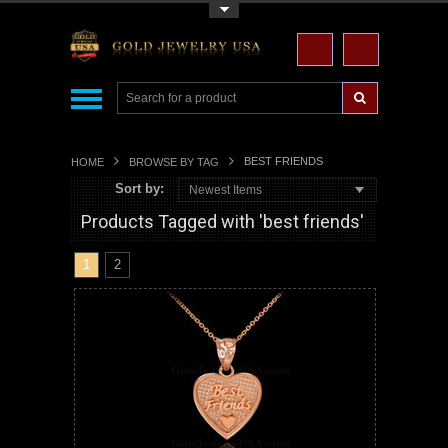
Toggle Top Menu
BEST FRIENDS
HOME
BROWSE BY TAG
Sort by:
Newest Items
Products Tagged with 'best friends'
1
2