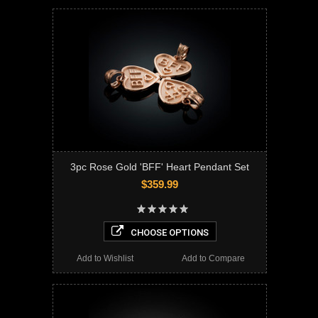
3pc Rose Gold 'BFF' Heart Pendant Set
$359.99
CHOOSE OPTIONS
Add to Wishlist
Add to Compare