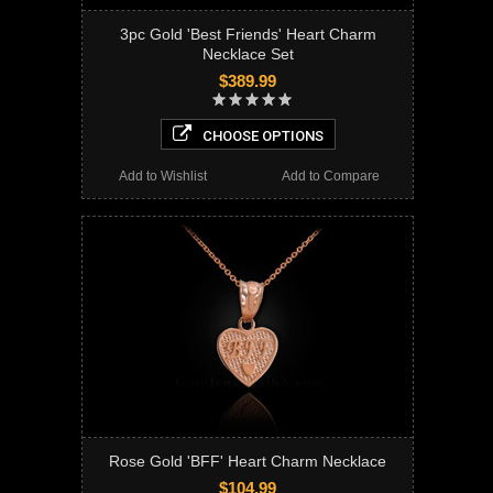
3pc Gold 'Best Friends' Heart Charm
Necklace Set
$389.99
CHOOSE OPTIONS
Add to Wishlist
Add to Compare
Rose Gold 'BFF' Heart Charm Necklace
$104.99