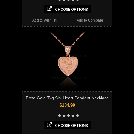
CHOOSE OPTIONS
Add to Wishlist
Add to Compare
Rose Gold 'Big Sis' Heart Pendant Necklace
$134.99
CHOOSE OPTIONS