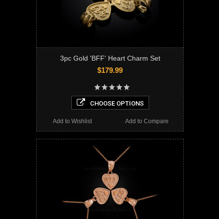
3pc Gold 'BFF' Heart Charm Set
$179.99
CHOOSE OPTIONS
Add to Wishlist
Add to Compare