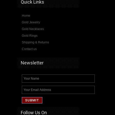
Quick Links
Home
Gold Jewelry
Gold Necklaces
Gold Rings
Shipping & Returns
Contact us
Newsletter
Follow Us On