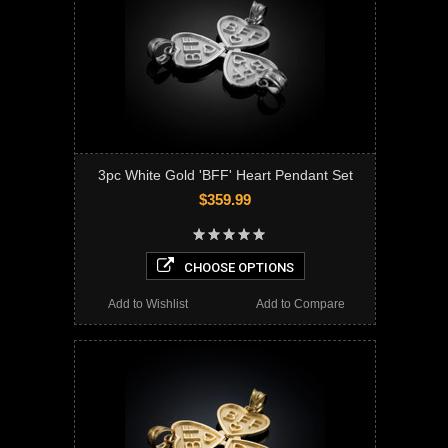
3pc White Gold 'BFF' Heart Pendant Set
$359.99
CHOOSE OPTIONS
Add to Wishlist
Add to Compare