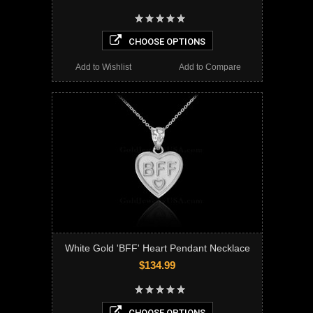
CHOOSE OPTIONS
Add to Wishlist
Add to Compare
White Gold 'BFF' Heart Pendant Necklace
$134.99
CHOOSE OPTIONS