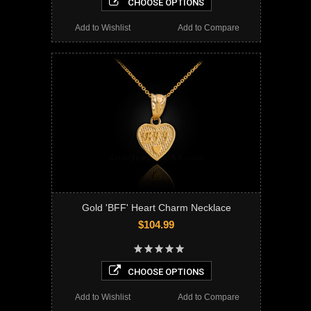
CHOOSE OPTIONS
Add to Wishlist
Add to Compare
Gold 'BFF' Heart Charm Necklace
$104.99
CHOOSE OPTIONS
Add to Wishlist
Add to Compare