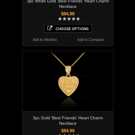
3pc White Gold 'Best Friends' Heart Charm
Necklace
$84.99
CHOOSE OPTIONS
Add to Wishlist
Add to Compare
3pc Gold 'Best Friends' Heart Charm
Necklace
$84.99