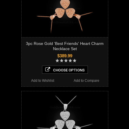
3pc Rose Gold 'Best Friends' Heart Charm
Necklace Set
$389.99
CHOOSE OPTIONS
Add to Wishlist
Add to Compare