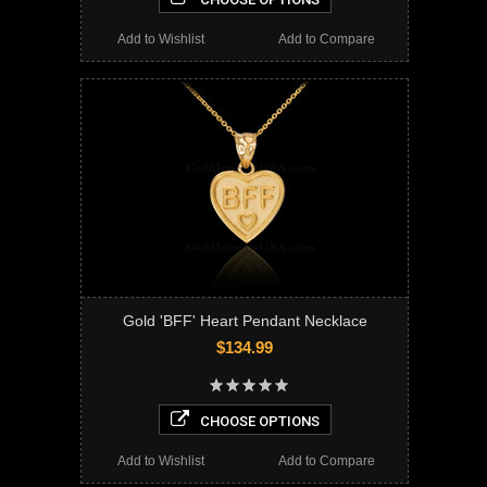
Add to Wishlist
Add to Compare
Gold 'BFF' Heart Pendant Necklace
$134.99
CHOOSE OPTIONS
Add to Wishlist
Add to Compare