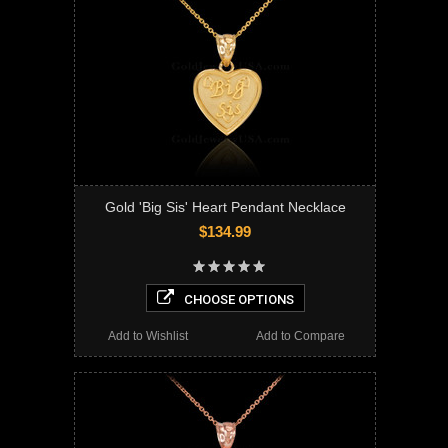
Gold 'Big Sis' Heart Pendant Necklace
$134.99
CHOOSE OPTIONS
Add to Wishlist
Add to Compare