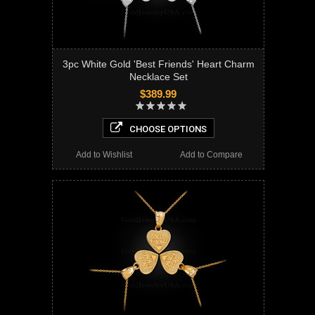
3pc White Gold 'Best Friends' Heart Charm
Necklace Set
$389.99
CHOOSE OPTIONS
Add to Wishlist
Add to Compare