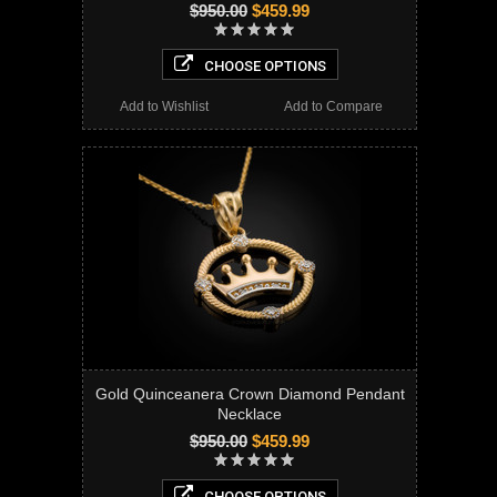
$950.00
$459.99
CHOOSE OPTIONS
Add to Wishlist
Add to Compare
Gold Quinceanera Crown Diamond Pendant
Necklace
$950.00
$459.99
CHOOSE OPTIONS