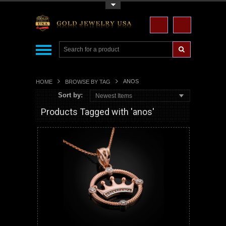
Toggle Top Menu
ANOS
HOME
BROWSE BY TAG
Sort by:
Newest Items
Products Tagged with 'anos'