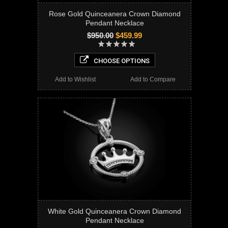
Rose Gold Quinceanera Crown Diamond
Pendant Necklace
$950.00
$459.99
CHOOSE OPTIONS
Add to Wishlist
Add to Compare
White Gold Quinceanera Crown Diamond
Pendant Necklace