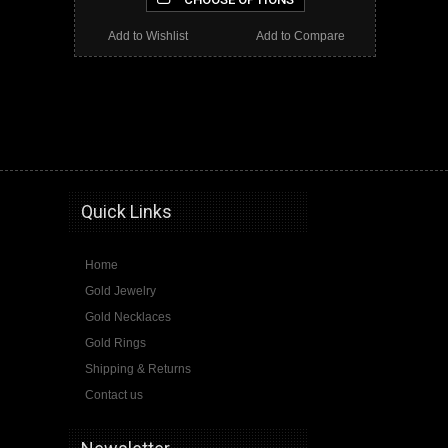
Add to Wishlist
Add to Compare
gold jewelry usa, gold jewelry made in usa, made in usa gold jewelry, solid gold jewelry, real gold jewelry, authentic gold jewelry, 10k gold jewelry, 14k gold jewelry, yellow gold jewelry, white gold jewelry, rose gold jewelry, gold jewelry online, gold rings, gold necklaces, gold pendants, gold chains, gold jewelry retailer
Quick Links
Home
Gold Jewelry
Gold Necklaces
Gold Rings
Shipping & Returns
Contact us