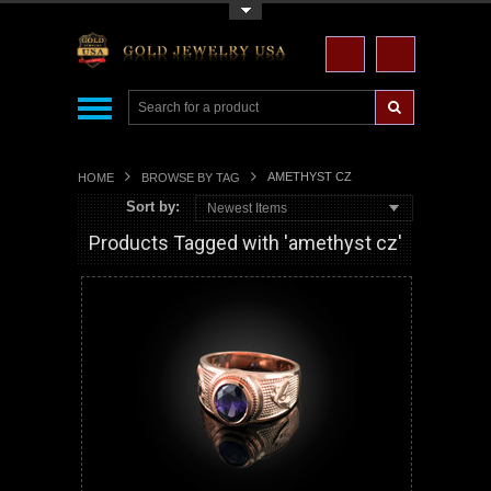
Toggle Top Menu
AMETHYST CZ
HOME
BROWSE BY TAG
Sort by:
Newest Items
Products Tagged with 'amethyst cz'