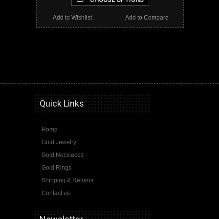
Add to Wishlist
Add to Compare
gold jewelry usa, gold jewelry made in usa, made in usa gold jewelry, solid gold jewelry, real gold jewelry, authentic gold jewelry, 10k gold jewelry, 14k gold jewelry, yellow gold jewelry, white gold jewelry, rose gold jewelry, gold jewelry online, gold rings, gold necklaces, gold pendants, gold chains, gold jewelry retailer
Quick Links
Home
Gold Jewelry
Gold Necklaces
Gold Rings
Shipping & Returns
Contact us