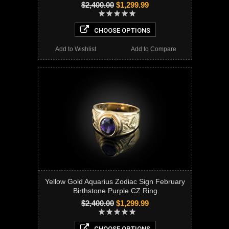
$2,400.00
$1,299.99
CHOOSE OPTIONS
Add to Wishlist
Add to Compare
Yellow Gold Aquarius Zodiac Sign February
Birthstone Purple CZ Ring
$2,400.00
$1,299.99
CHOOSE OPTIONS