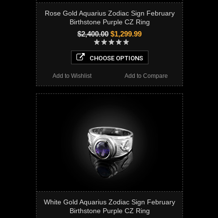
Rose Gold Aquarius Zodiac Sign February
Birthstone Purple CZ Ring
$2,400.00
$1,299.99
CHOOSE OPTIONS
Add to Wishlist
Add to Compare
White Gold Aquarius Zodiac Sign February
Birthstone Purple CZ Ring