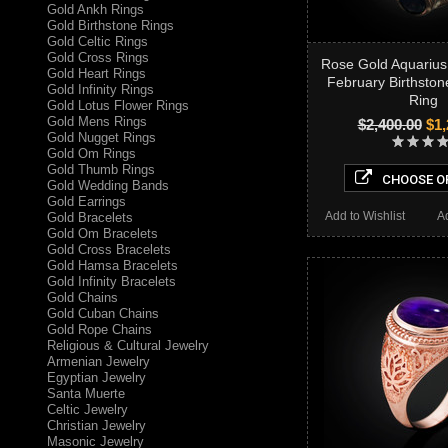
Gold Ankh Rings
Gold Birthstone Rings
Gold Celtic Rings
Gold Cross Rings
Rose Gold Aquarius
Gold Heart Rings
February Birthston
Gold Infinity Rings
Ring
Gold Lotus Flower Rings
Gold Mens Rings
$2,400.00
$1,
Gold Nugget Rings
Gold Om Rings
Gold Thumb Rings
CHOOSE O
Gold Wedding Bands
Gold Earrings
Add to Wishlist
A
Gold Bracelets
Gold Om Bracelets
Gold Cross Bracelets
Gold Hamsa Bracelets
Gold Infinity Bracelets
Gold Chains
Gold Cuban Chains
Gold Rope Chains
Religious & Cultural Jewelry
Armenian Jewelry
Egyptian Jewelry
Santa Muerte
Celtic Jewelry
Christian Jewelry
Masonic Jewelry