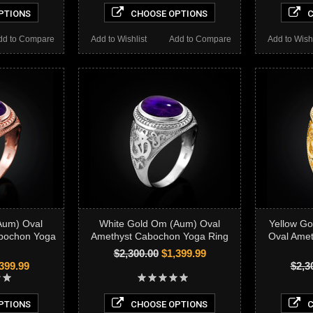
PTIONS
CHOOSE OPTIONS
C
dd to Compare
Add to Wishlist
Add to Compare
Add to Wishl
Aum) Oval
White Gold Om (Aum) Oval
Yellow G
abochon Yoga
Amethyst Cabochon Yoga Ring
Oval Ame
$2,300.00
$1,399.99
399.99
$2,3
PTIONS
CHOOSE OPTIONS
C