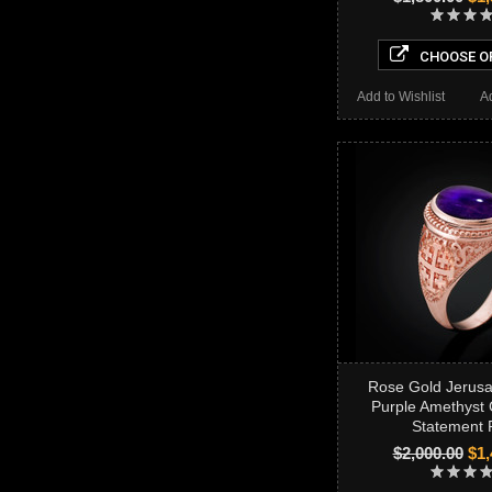
CHOOSE O
Add to Wishlist
A
Rose Gold Jerus
Purple Amethyst
Statement 
$2,000.00
$1,