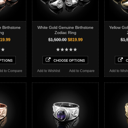
 Birthstone
White Gold Genuine Birthstone
Yellow Go
ng
Zodiac Ring
19.99
$1,500.00
$819.99
$1,
PTIONS
CHOOSE OPTIONS
C
dd to Compare
Add to Wishlist
Add to Compare
Add to Wishl