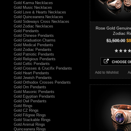
Gold Karma Necklaces
Gold Music Necklaces
Gold Love & Hearts Necklaces
Gold Quinceanera Necklaces
Gold Sideways Cross Necklaces
Gold Zodiac Necklaces
Rose Gold Genuine
Gold Pendants
Zodiac Ri
Gold Chinese Pendants
Gold Graduation Charms
$1,500.00
$8
Gold Medical Pendants
Gold Zodiac Pendants
Gold Patriotic Pendants
Gold Religious Pendants
CHOOSE O
Gold Celtic Pendants
Gold Crosses & Crucifix Pendants
Add to Wishlist
A
Gold Heart Pendants
Gold Jewish Pendants
Gold Orthodox Crosses Pendants
Gold Om Pendants
Gold Masonic Pendants
Gold Egyptian Pendants
Gold Owl Pendants
Gold Rings
Gold CZ Rings
Gold Filigree Rings
Gold Stackable Rings
Gold Animal Rings
Quinceanera Rings