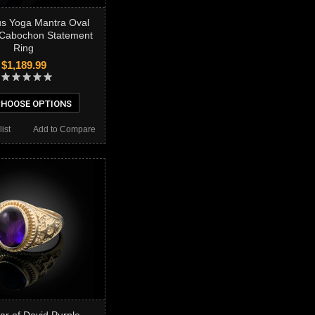
us Yoga Mantra Oval
 Cabochon Statement
Ring
$1,189.99
HOOSE OPTIONS
ist
Add to Compare