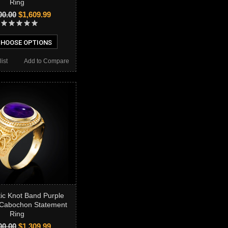
Ring
00.00
$1,609.99
HOOSE OPTIONS
ist
Add to Compare
tic Knot Band Purple
 Cabochon Statement
Ring
00.00
$1,309.99