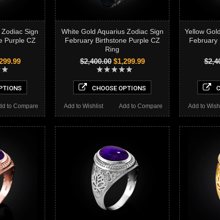
 Zodiac Sign
White Gold Aquarius Zodiac Sign
Yellow Gol
e Purple CZ
February Birthstone Purple CZ
February 
Ring
299.99
$2,400.00
$1,299.99
$2,4
PTIONS
CHOOSE OPTIONS
C
dd to Compare
Add to Wishlist
Add to Compare
Add to Wishl