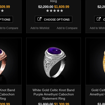
Ring
609.99
$2,200.00
$1,609.99
$2,2
PTIONS
CHOOSE OPTIONS
C
dd to Compare
Add to Wishlist
Add to Compare
Add to Wishl
 Knot Band
White Gold Celtic Knot Band
Gold Cel
 Cabochon
Purple Amethyst Cabochon
Amethyst
Ring
Statement Ring
309.99
$1,800.00
$1,309.99
$1,8