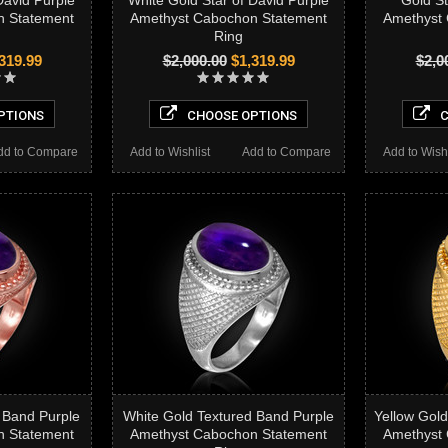
David Purple
White Gold Star of David Purple
Gold St
n Statement
Amethyst Cabochon Statement
Amethyst
Ring
319.99
$2,000.00
$1,319.99
$2,0
PTIONS
CHOOSE OPTIONS
C
dd to Compare
Add to Wishlist
Add to Compare
Add to Wishl
 Band Purple
White Gold Textured Band Purple
Yellow Gold
n Statement
Amethyst Cabochon Statement
Amethyst