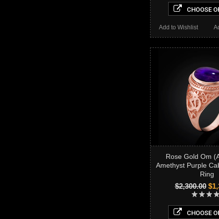
CHOOSE O
Add to Wishlist
A
Rose Gold Om (
Amethyst Purple C
Ring
$2,300.00
$1,
CHOOSE O