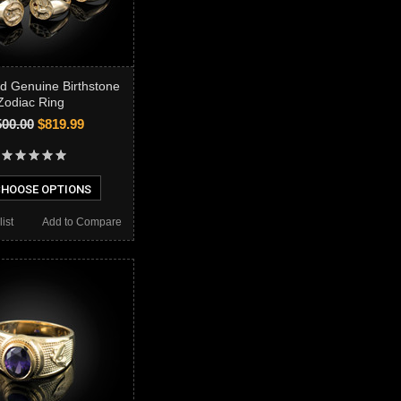
ld Genuine Birthstone
Zodiac Ring
500.00
$819.99
HOOSE OPTIONS
ist
Add to Compare