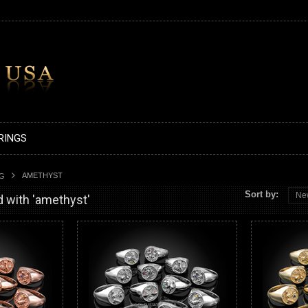
RINGS
AMETHYST
AG
Sort by:
Ne
 with 'amethyst'