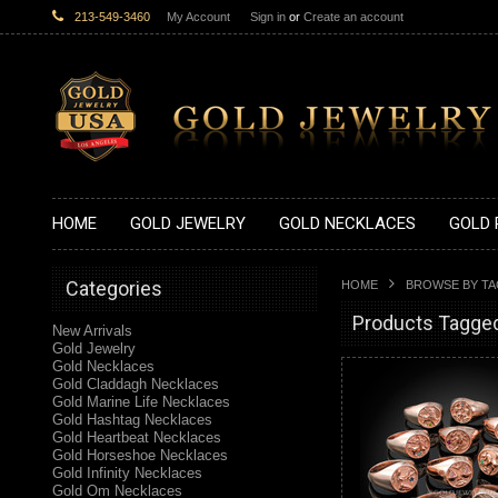
213-549-3460
My Account
Sign in
or
Create an account
HOME
GOLD JEWELRY
GOLD NECKLACES
GOLD 
Categories
HOME
BROWSE BY T
Products Tagged
New Arrivals
Gold Jewelry
Gold Necklaces
Gold Claddagh Necklaces
Gold Marine Life Necklaces
Gold Hashtag Necklaces
Gold Heartbeat Necklaces
Gold Horseshoe Necklaces
Gold Infinity Necklaces
Gold Om Necklaces