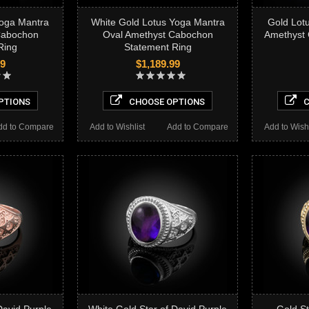
Yoga Mantra
White Gold Lotus Yoga Mantra
Gold Lot
Cabochon
Oval Amethyst Cabochon
Amethyst
Ring
Statement Ring
99
$1,189.99
PTIONS
CHOOSE OPTIONS
C
dd to Compare
Add to Wishlist
Add to Compare
Add to Wishl