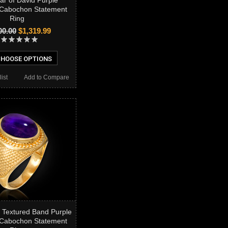
ar of David Purple
 Cabochon Statement
Ring
00.00
$1,319.99
HOOSE OPTIONS
ist
Add to Compare
 Textured Band Purple
 Cabochon Statement