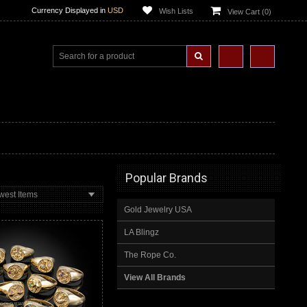
Currency Displayed in
USD
Wish Lists
View Cart (
0
)
Popular Brands
west Items
Gold Jewelry USA
LA Blingz
The Rope Co.
View All Brands