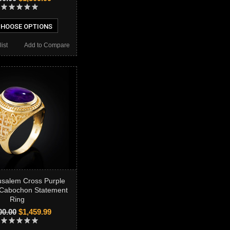
HOOSE OPTIONS
ist
Add to Compare
usalem Cross Purple
 Cabochon Statement
Ring
00.00
$1,459.99