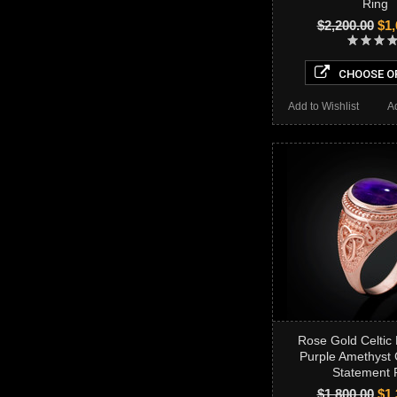
Ring
$2,200.00
$1,
CHOOSE O
Add to Wishlist
A
Rose Gold Celtic
Purple Amethyst
Statement 
$1,800.00
$1,