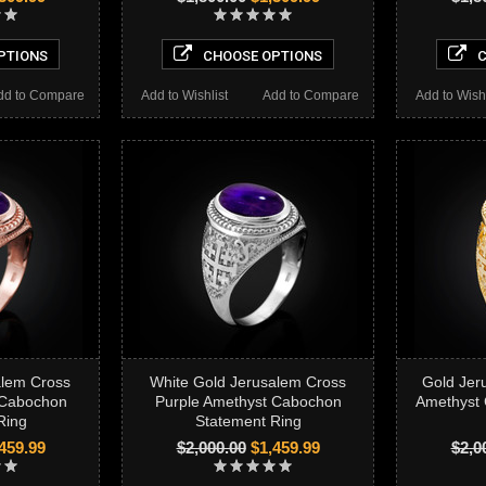
PTIONS
CHOOSE OPTIONS
C
dd to Compare
Add to Wishlist
Add to Compare
Add to Wishl
alem Cross
White Gold Jerusalem Cross
Gold Jer
 Cabochon
Purple Amethyst Cabochon
Amethyst
Ring
Statement Ring
459.99
$2,000.00
$1,459.99
$2,0