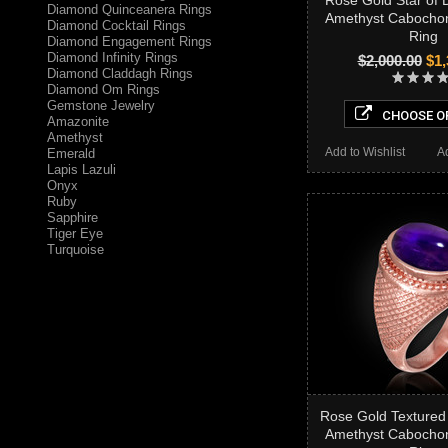
Rose Gold Star of 
Diamond Quinceanera Rings
Amethyst Cabocho
Diamond Cocktail Rings
Ring
Diamond Engagement Rings
Diamond Infinity Rings
$2,000.00
$1,
Diamond Claddagh Rings
Diamond Om Rings
Gemstone Jewelry
CHOOSE O
Amazonite
Amethyst
Add to Wishlist
A
Emerald
Lapis Lazuli
Onyx
Ruby
Sapphire
Tiger Eye
Turquoise
Rose Gold Textured
Amethyst Cabocho