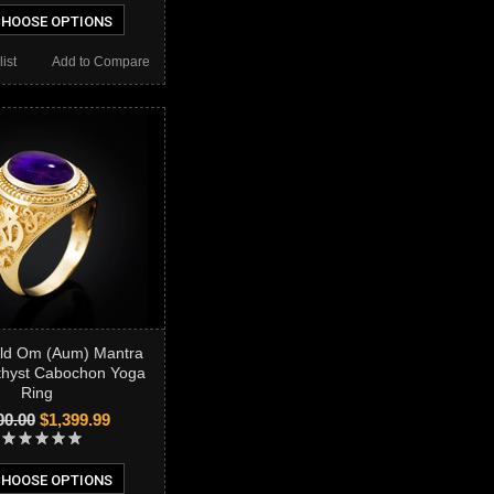
HOOSE OPTIONS
ist
Add to Compare
old Om (Aum) Mantra
thyst Cabochon Yoga
Ring
00.00
$1,399.99
HOOSE OPTIONS