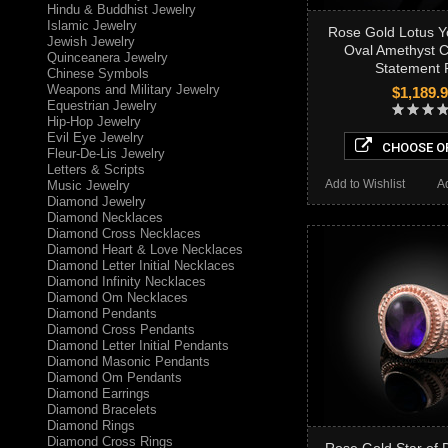
Hindu & Buddhist Jewelry
Islamic Jewelry
Rose Gold Lotus 
Jewish Jewelry
Oval Amethyst 
Quinceanera Jewelry
Statement 
Chinese Symbols
Weapons and Military Jewelry
$1,189.
Equestrian Jewelry
Hip-Hop Jewelry
Evil Eye Jewelry
CHOOSE O
Fleur-De-Lis Jewelry
Letters & Scripts
Add to Wishlist
A
Music Jewelry
Diamond Jewelry
Diamond Necklaces
Diamond Cross Necklaces
Diamond Heart & Love Necklaces
Diamond Letter Initial Necklaces
Diamond Infinity Necklaces
Diamond Om Necklaces
Diamond Pendants
Diamond Cross Pendants
Diamond Letter Initial Pendants
Diamond Masonic Pendants
Diamond Om Pendants
Diamond Earrings
Diamond Bracelets
Diamond Rings
Diamond Cross Rings