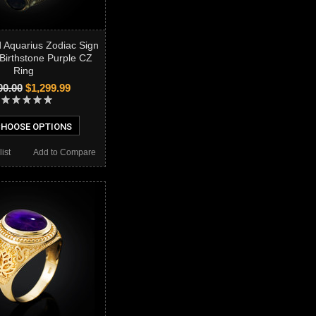
d Aquarius Zodiac Sign
Birthstone Purple CZ
Ring
00.00
$1,299.99
HOOSE OPTIONS
ist
Add to Compare