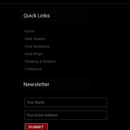
gold jewelry usa, gold jewelry made in usa, made in usa gold jewelry, solid gold jewelry, real gold jewelry, authentic gold jewelry, 10k gold jewelry, 14k gold jewelry, yellow gold jewelry, white gold jewelry, rose gold jewelry, gold jewelry online, gold rings, gold necklaces, gold pendants, gold chains, gold jewelry retailer
Quick Links
Home
Gold Jewelry
Gold Necklaces
Gold Rings
Shipping & Returns
Contact us
Newsletter