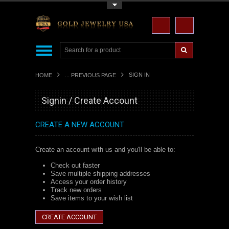
Toggle Top Menu
SIGN IN
HOME
... PREVIOUS PAGE
Signin / Create Account
CREATE A NEW ACCOUNT
Create an account with us and you'll be able to:
Check out faster
Save multiple shipping addresses
Access your order history
Track new orders
Save items to your wish list
CREATE ACCOUNT