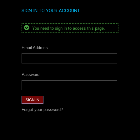
SIGN IN TO YOUR ACCOUNT
You need to sign in to access this page.
Email Address:
Password:
Forgot your password?