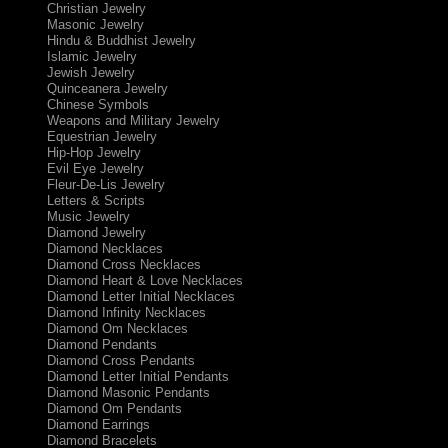
Christian Jewelry
Masonic Jewelry
Hindu & Buddhist Jewelry
Islamic Jewelry
Jewish Jewelry
Quinceanera Jewelry
Chinese Symbols
Weapons and Military Jewelry
Equestrian Jewelry
Hip-Hop Jewelry
Evil Eye Jewelry
Fleur-De-Lis Jewelry
Letters & Scripts
Music Jewelry
Diamond Jewelry
Diamond Necklaces
Diamond Cross Necklaces
Diamond Heart & Love Necklaces
Diamond Letter Initial Necklaces
Diamond Infinity Necklaces
Diamond Om Necklaces
Diamond Pendants
Diamond Cross Pendants
Diamond Letter Initial Pendants
Diamond Masonic Pendants
Diamond Om Pendants
Diamond Earrings
Diamond Bracelets