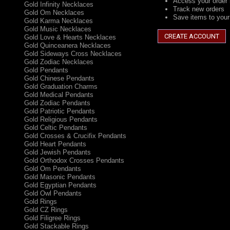
Access your order 
Gold Infinity Necklaces
Track new orders
Gold Om Necklaces
Save items to your 
Gold Karma Necklaces
Gold Music Necklaces
CREATE ACCOUNT
Gold Love & Hearts Necklaces
Gold Quinceanera Necklaces
Gold Sideways Cross Necklaces
Gold Zodiac Necklaces
Gold Pendants
Gold Chinese Pendants
Gold Graduation Charms
Gold Medical Pendants
Gold Zodiac Pendants
Gold Patriotic Pendants
Gold Religious Pendants
Gold Celtic Pendants
Gold Crosses & Crucifix Pendants
Gold Heart Pendants
Gold Jewish Pendants
Gold Orthodox Crosses Pendants
Gold Om Pendants
Gold Masonic Pendants
Gold Egyptian Pendants
Gold Owl Pendants
Gold Rings
Gold CZ Rings
Gold Filigree Rings
Gold Stackable Rings