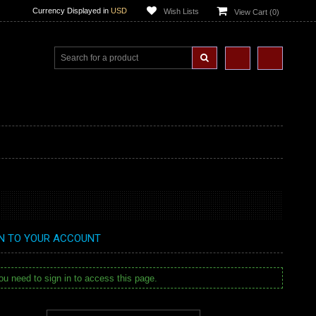
Currency Displayed in
USD
Wish Lists
View Cart (
0
)
IN TO YOUR ACCOUNT
u need to sign in to access this page.