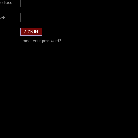
ddress:
rd:
Forgot your password?