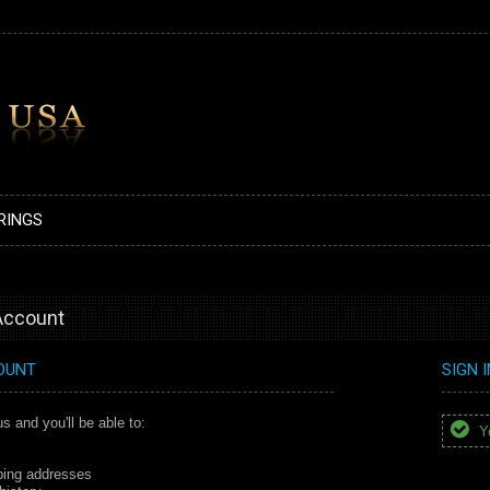
RINGS
 Account
OUNT
SIGN 
s and you'll be able to:
Yo
ping addresses