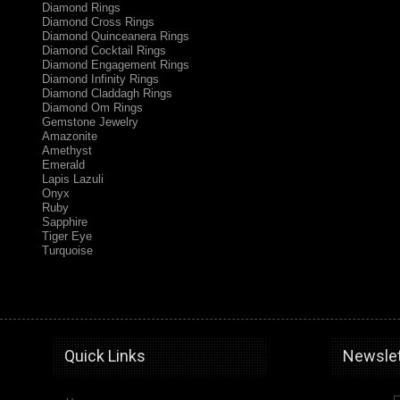
Diamond Rings
Diamond Cross Rings
Diamond Quinceanera Rings
Diamond Cocktail Rings
Diamond Engagement Rings
Diamond Infinity Rings
Diamond Claddagh Rings
Diamond Om Rings
Gemstone Jewelry
Amazonite
Amethyst
Emerald
Lapis Lazuli
Onyx
Ruby
Sapphire
Tiger Eye
Turquoise
gold jewelry usa, gold jewelry made in usa, made in usa gold jewelry, solid gold jewelry, real gold jewelry, authentic gold jewelry, 10k gold jewelry, 14k gold jewelry, yellow gold jewelry, white gold jewelry, rose gold jewelry, gold jewelry online, gold rings, gold necklaces, gold pendants, gold chains, gold jewelry retailer
Quick Links
Newslet