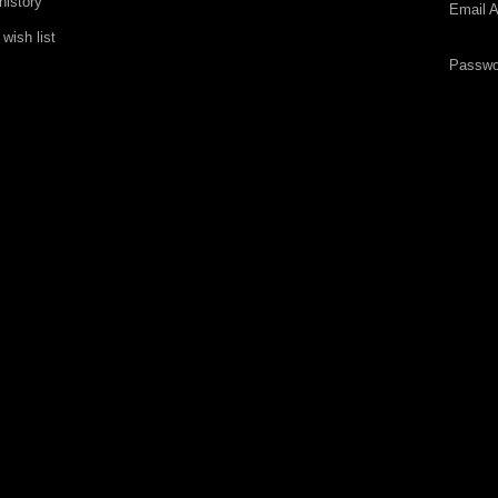
history
Email A
wish list
Passwo