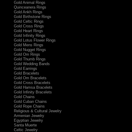
Gold Animal Rings
Quinceanera Rings
Gold Ankh Rings
Gold Birthstone Rings
Gold Celtic Rings
Gold Cross Rings
Gold Heart Rings
Gold Infinity Rings
Gold Lotus Flower Rings
Gold Mens Rings
Gold Nugget Rings
Gold Om Rings
Gold Thumb Rings
Gold Wedding Bands
Gold Earrings
Gold Bracelets
Gold Om Bracelets
Gold Cross Bracelets
Gold Hamsa Bracelets
Gold Infinity Bracelets
Gold Chains
Gold Cuban Chains
Gold Rope Chains
Religious & Cultural Jewelry
Armenian Jewelry
Egyptian Jewelry
Santa Muerte
Celtic Jewelry