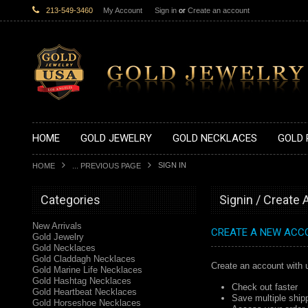
213-549-3460
My Account
Sign in
or
Create an account
HOME
GOLD JEWELRY
GOLD NECKLACES
GOLD 
SIGN IN
HOME
... PREVIOUS PAGE
Categories
Signin / Create
New Arrivals
CREATE A NEW ACC
Gold Jewelry
Gold Necklaces
Gold Claddagh Necklaces
Create an account with u
Gold Marine Life Necklaces
Gold Hashtag Necklaces
Check out faster
Gold Heartbeat Necklaces
Save multiple ship
Gold Horseshoe Necklaces