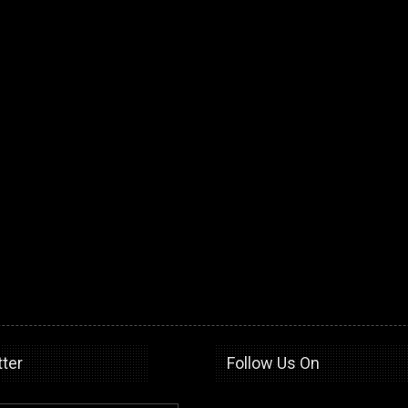
ter
Follow Us On