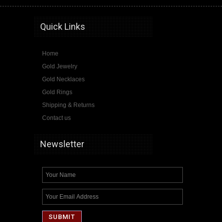
gold jewelry usa, gold jewelry made in usa, made in usa gold jewelry, solid gold jewelry, real gold jewelry, authentic gold jewelry, 10k gold jewelry, 14k gold jewelry, yellow gold jewelry, white gold jewelry, rose gold jewelry, gold jewelry online, gold rings, gold necklaces, gold pendants, gold chains, gold jewelry retailer
Quick Links
Home
Gold Jewelry
Gold Necklaces
Gold Rings
Shipping & Returns
Contact us
Newsletter