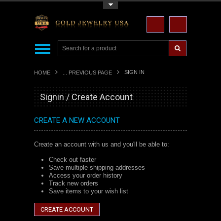
Toggle Top Menu
SIGN IN
HOME
... PREVIOUS PAGE
Signin / Create Account
CREATE A NEW ACCOUNT
Create an account with us and you'll be able to:
Check out faster
Save multiple shipping addresses
Access your order history
Track new orders
Save items to your wish list
CREATE ACCOUNT