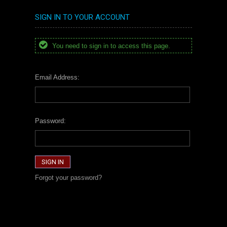
SIGN IN TO YOUR ACCOUNT
You need to sign in to access this page.
Email Address:
Password:
Forgot your password?