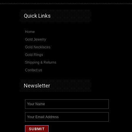
gold jewelry usa, gold jewelry made in usa, made in usa gold jewelry, solid gold jewelry, real gold jewelry, authentic gold jewelry, 10k gold jewelry, 14k gold jewelry, yellow gold jewelry, white gold jewelry, rose gold jewelry, gold jewelry online, gold rings, gold necklaces, gold pendants, gold chains, gold jewelry retailer
Quick Links
Home
Gold Jewelry
Gold Necklaces
Gold Rings
Shipping & Returns
Contact us
Newsletter