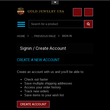
Toggle Top Menu
SIGN IN
HOME
... PREVIOUS PAGE
Signin / Create Account
CREATE A NEW ACCOUNT
Create an account with us and you'll be able to:
Check out faster
Save multiple shipping addresses
Access your order history
Track new orders
Save items to your wish list
CREATE ACCOUNT