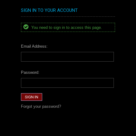
SIGN IN TO YOUR ACCOUNT
You need to sign in to access this page.
Email Address:
Password:
Forgot your password?