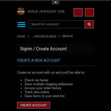
Toggle Top Menu
SIGN IN
HOME
... PREVIOUS PAGE
Signin / Create Account
CREATE A NEW ACCOUNT
Create an account with us and you'll be able to:
Check out faster
Save multiple shipping addresses
Access your order history
Track new orders
Save items to your wish list
CREATE ACCOUNT