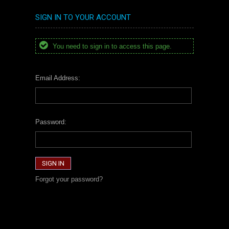
SIGN IN TO YOUR ACCOUNT
You need to sign in to access this page.
Email Address:
Password:
Forgot your password?