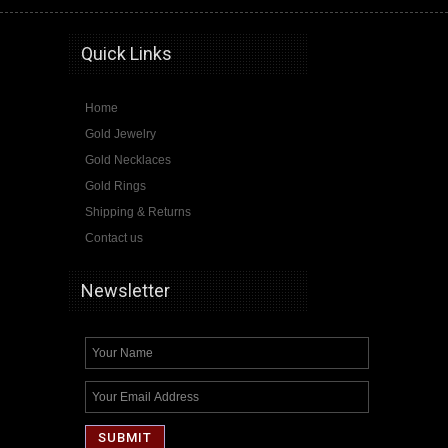
gold jewelry usa, gold jewelry made in usa, made in usa gold jewelry, solid gold jewelry, real gold jewelry, authentic gold jewelry, 10k gold jewelry, 14k gold jewelry, yellow gold jewelry, white gold jewelry, rose gold jewelry, gold jewelry online, gold rings, gold necklaces, gold pendants, gold chains, gold jewelry retailer
Quick Links
Home
Gold Jewelry
Gold Necklaces
Gold Rings
Shipping & Returns
Contact us
Newsletter