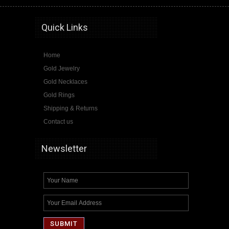
gold jewelry usa, gold jewelry made in usa, made in usa gold jewelry, solid gold jewelry, real gold jewelry, authentic gold jewelry, 10k gold jewelry, 14k gold jewelry, yellow gold jewelry, white gold jewelry, rose gold jewelry, gold jewelry online, gold rings, gold necklaces, gold pendants, gold chains, gold jewelry retailer
Quick Links
Home
Gold Jewelry
Gold Necklaces
Gold Rings
Shipping & Returns
Contact us
Newsletter