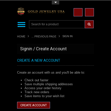
Toggle Top Menu
SIGN IN
HOME
... PREVIOUS PAGE
Signin / Create Account
CREATE A NEW ACCOUNT
Create an account with us and you'll be able to:
Check out faster
Save multiple shipping addresses
Access your order history
Track new orders
Save items to your wish list
CREATE ACCOUNT