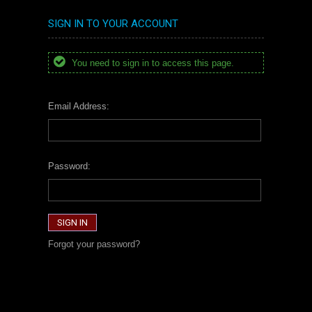
SIGN IN TO YOUR ACCOUNT
You need to sign in to access this page.
Email Address:
Password:
Forgot your password?